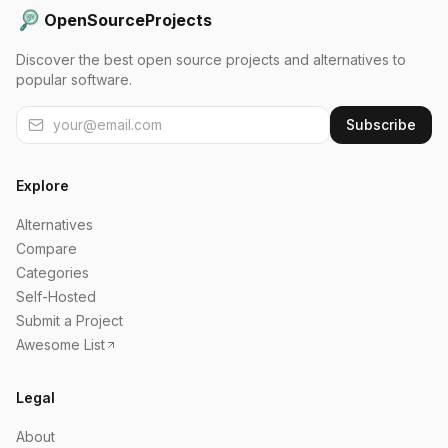
OpenSourceProjects
Discover the best open source projects and alternatives to
popular software.
Subscribe
Explore
Alternatives
Compare
Categories
Self-Hosted
Submit a Project
Awesome List
Legal
About