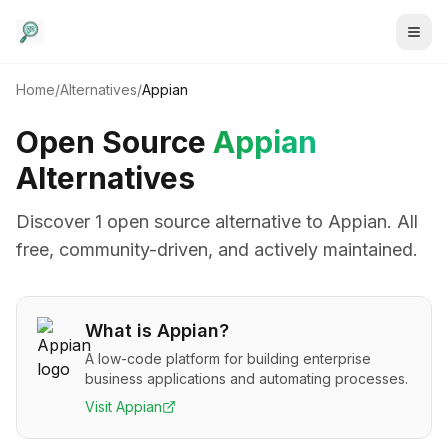
Home
/
Alternatives
/
Appian
Open Source
Appian
Alternatives
Discover
1
open source alternative
to
Appian
. All
free, community-driven, and actively maintained.
What is
Appian
?
A low-code platform for building enterprise
business applications and automating processes.
Visit
Appian