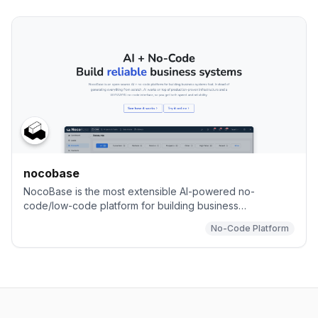
nocobase
NocoBase is the most extensible AI-powered no-
code/low-code platform for building business
applications and enterprise solutions.
No-Code Platform