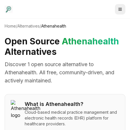
Home
/
Alternatives
/
Athenahealth
Open Source
Athenahealth
Alternatives
Discover
1
open source alternative
to
Athenahealth
. All free, community-driven, and
actively maintained.
What is
Athenahealth
?
Cloud-based medical practice management and
electronic health records (EHR) platform for
healthcare providers.