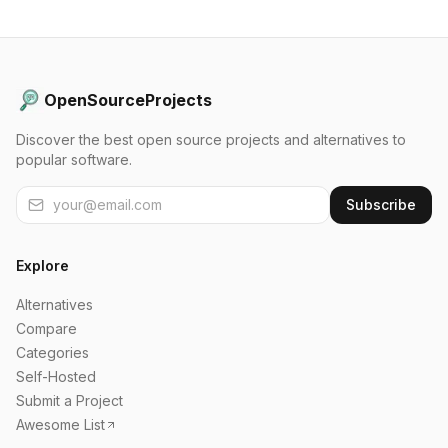
OpenSourceProjects
Discover the best open source projects and alternatives to
popular software.
Subscribe
Explore
Alternatives
Compare
Categories
Self-Hosted
Submit a Project
Awesome List