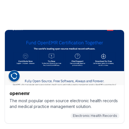
openemr
The most popular open source electronic health records
and medical practice management solution.
Electronic Health Records