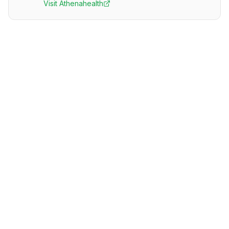
Visit
Athenahealth