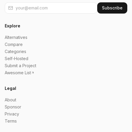
Subscribe
Explore
Alternatives
Compare
Categories
Self-Hosted
Submit a Project
Awesome List
Legal
About
Sponsor
Privacy
Terms