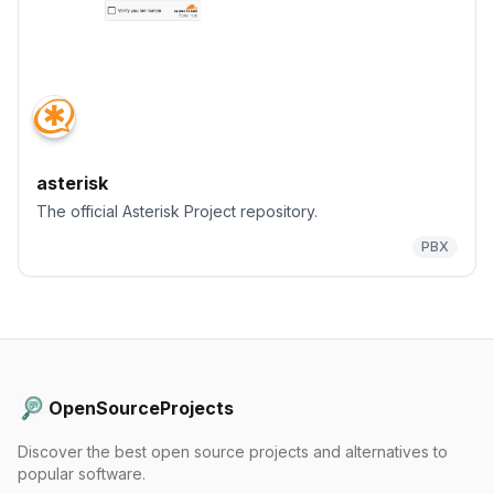
asterisk
The official Asterisk Project repository.
PBX
OpenSourceProjects
Discover the best open source projects and alternatives to
popular software.