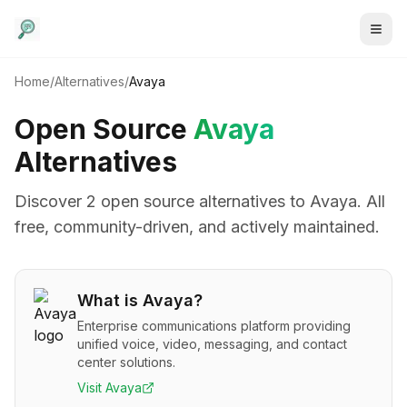
Home
/
Alternatives
/
Avaya
Open Source
Avaya
Alternatives
Discover
2
open source alternative
s
to
Avaya
. All
free, community-driven, and actively maintained.
What is
Avaya
?
Enterprise communications platform providing
unified voice, video, messaging, and contact
center solutions.
Visit
Avaya