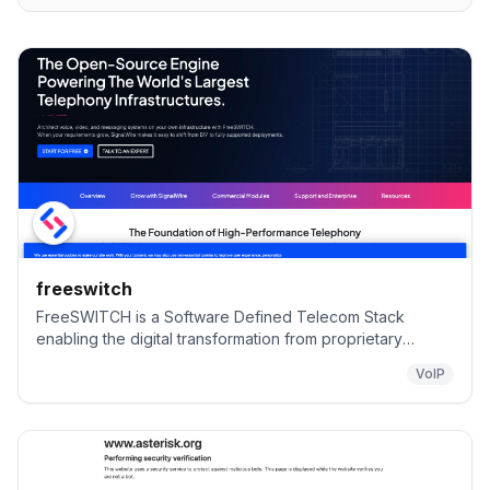
freeswitch
FreeSWITCH is a Software Defined Telecom Stack
enabling the digital transformation from proprietary
telecom switches to a versatile software implementation
VoIP
that runs on any commodity hardware. From a Raspberry
PI to a multi-core server, FreeSWITCH can unlock the
telecommunications potential of any device.