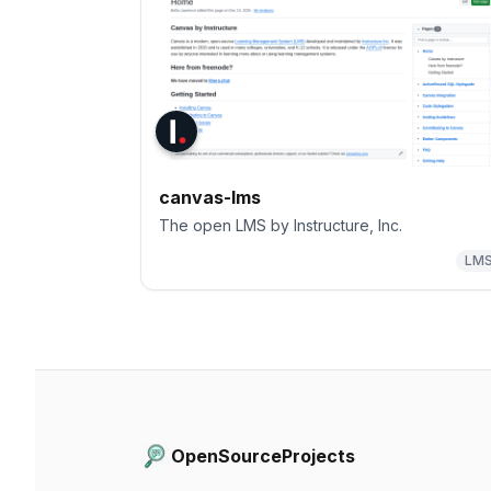
canvas-lms
The open LMS by Instructure, Inc.
LM
OpenSourceProjects