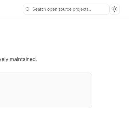
Toggle
vely maintained.