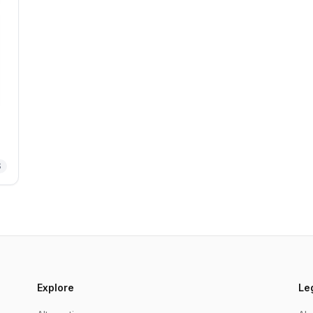
S
Explore
Le