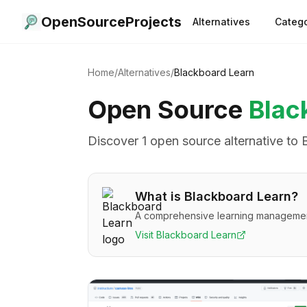
OpenSourceProjects
Alternatives
Catego
Home
/
Alternatives
/
Blackboard Learn
Open Source
Blac
Discover
1
open source alternative
to
What is
Blackboard Learn
?
A comprehensive learning management 
Visit
Blackboard Learn