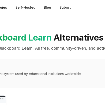
ries
Self-Hosted
Blog
Submit
kboard Learn
Alternatives
Blackboard Learn
. All free, community-driven, and acti
system used by educational institutions worldwide.