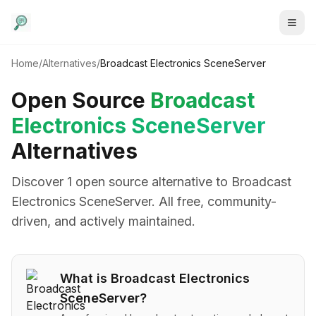
Home
/
Alternatives
/
Broadcast Electronics SceneServer
Open Source
Broadcast
Electronics SceneServer
Alternatives
Discover
1
open source alternative
to
Broadcast
Electronics SceneServer
. All free, community-
driven, and actively maintained.
What is
Broadcast Electronics
SceneServer
?