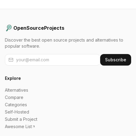
OpenSourceProjects
Discover the best open source projects and alternatives to
popular software.
Subscribe
Explore
Alternatives
Compare
Categories
Self-Hosted
Submit a Project
Awesome List