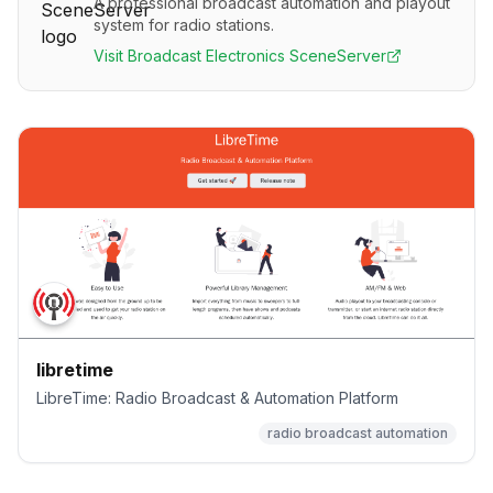
A professional broadcast automation and playout
system for radio stations.
Visit
Broadcast Electronics SceneServer
libretime
LibreTime: Radio Broadcast & Automation Platform
radio broadcast automation