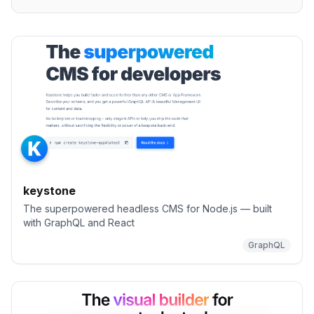
keystone
The superpowered headless CMS for Node.js — built
with GraphQL and React
GraphQL