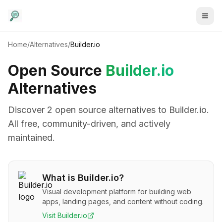
Home
/
Alternatives
/
Builder.io
Open Source
Builder.io
Alternatives
Discover
2
open source alternative
s
to
Builder.io
.
All free, community-driven, and actively
maintained.
What is
Builder.io
?
Visual development platform for building web
apps, landing pages, and content without coding.
Visit
Builder.io