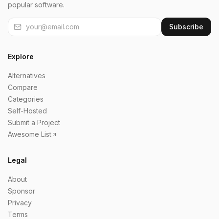
popular software.
Subscribe
Explore
Alternatives
Compare
Categories
Self-Hosted
Submit a Project
Awesome List
Legal
About
Sponsor
Privacy
Terms