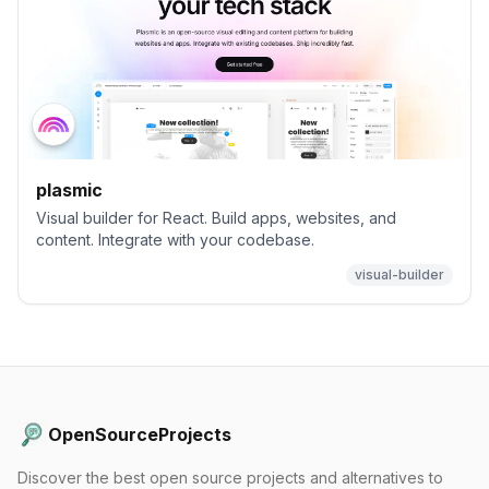
plasmic
Visual builder for React. Build apps, websites, and
content. Integrate with your codebase.
visual-builder
OpenSourceProjects
Discover the best open source projects and alternatives to