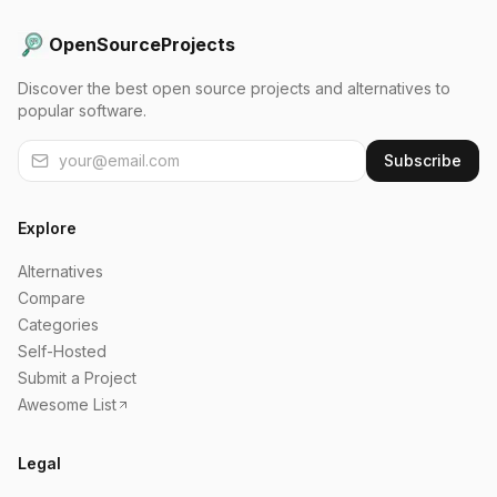
OpenSourceProjects
Discover the best open source projects and alternatives to
popular software.
Subscribe
Explore
Alternatives
Compare
Categories
Self-Hosted
Submit a Project
Awesome List
Legal