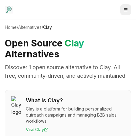
Home
/
Alternatives
/
Clay
Open Source
Clay
Alternatives
Discover
1
open source alternative
to
Clay
. All
free, community-driven, and actively maintained.
What is
Clay
?
Clay is a platform for building personalized
outreach campaigns and managing B2B sales
workflows.
Visit
Clay