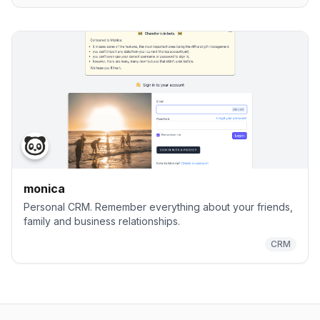
monica
Personal CRM. Remember everything about your friends,
family and business relationships.
CRM