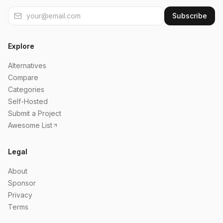
Subscribe
Explore
Alternatives
Compare
Categories
Self-Hosted
Submit a Project
Awesome List
Legal
About
Sponsor
Privacy
Terms