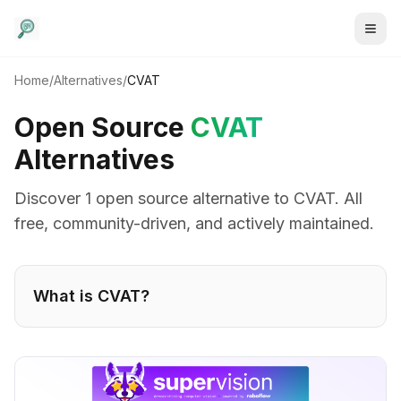
Home
/
Alternatives
/
CVAT
Open Source
CVAT
Alternatives
Discover
1
open source alternative
to
CVAT
. All
free, community-driven, and actively maintained.
What is
CVAT
?