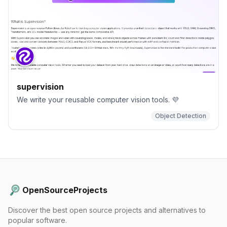
supervision
We write your reusable computer vision tools. 💜
Object Detection
OpenSourceProjects
Discover the best open source projects and alternatives to
popular software.