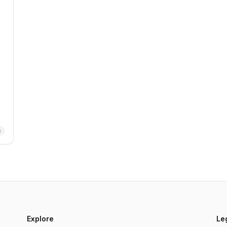
s
Explore
Le