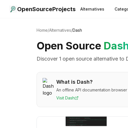
OpenSourceProjects
Alternatives
Catego
Home
/
Alternatives
/
Dash
Open Source
Das
Discover
1
open source alternative
to
What is
Dash
?
An offline API documentation browse
Visit
Dash