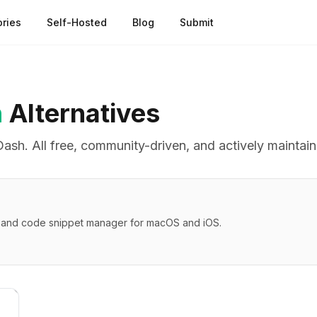
ries
Self-Hosted
Blog
Submit
h
Alternatives
Dash
. All free, community-driven, and actively maintai
r and code snippet manager for macOS and iOS.