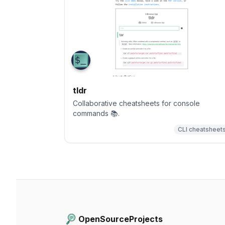
tldr
Collaborative cheatsheets for console
commands 📚.
CLI cheatsheet
OpenSourceProjects