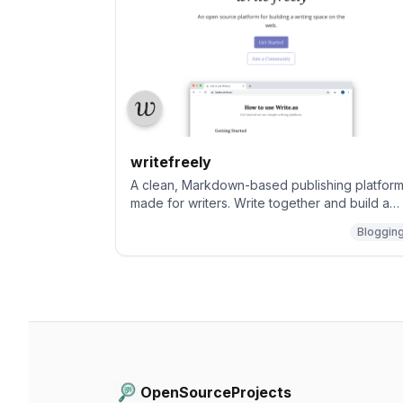
writefreely
A clean, Markdown-based publishing platfor
made for writers. Write together and build a
community.
Bloggin
OpenSourceProjects