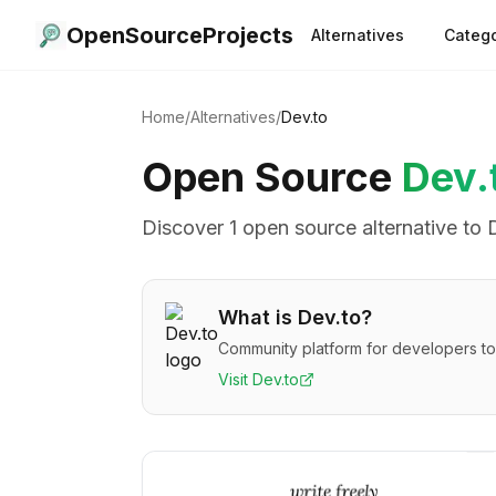
OpenSourceProjects
Alternatives
Catego
Home
/
Alternatives
/
Dev.to
Open Source
Dev.
Discover
1
open source alternative
to
What is
Dev.to
?
Community platform for developers to
Visit
Dev.to