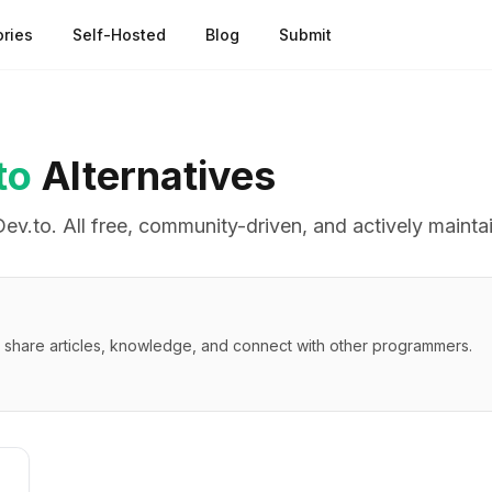
ries
Self-Hosted
Blog
Submit
to
Alternatives
Dev.to
. All free, community-driven, and actively mainta
 share articles, knowledge, and connect with other programmers.