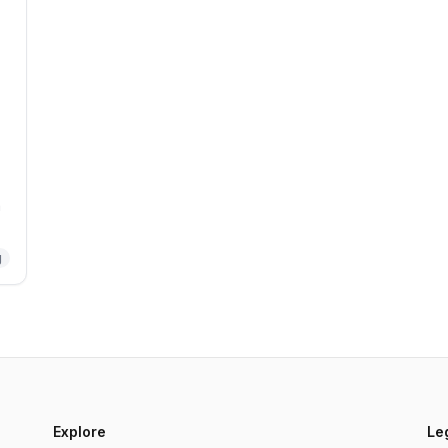
m
g
Explore
Le