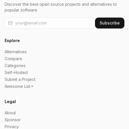
Discover the best open source projects and alternatives to
popular software.
Subscribe
Explore
Alternatives
Compare
Categories
Self-Hosted
Submit a Project
Awesome List
Legal
About
Sponsor
Privacy