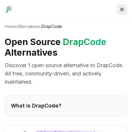
Home
/
Alternatives
/
DrapCode
Open Source
DrapCode
Alternatives
Discover
1
open source alternative
to
DrapCode
.
All free, community-driven, and actively
maintained.
What is
DrapCode
?