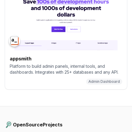
appsmith
Platform to build admin panels, internal tools, and
dashboards. Integrates with 25+ databases and any API.
Admin Dashboard
OpenSourceProjects