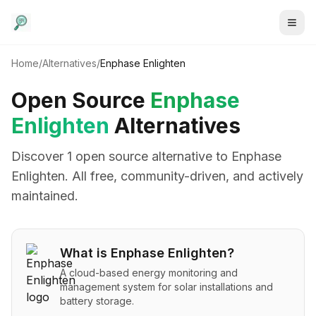
Home
/
Alternatives
/
Enphase Enlighten
Open Source
Enphase
Enlighten
Alternatives
Discover
1
open source alternative
to
Enphase
Enlighten
. All free, community-driven, and actively
maintained.
What is
Enphase Enlighten
?
A cloud-based energy monitoring and
management system for solar installations and
battery storage.