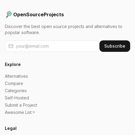
OpenSourceProjects
Discover the best open source projects and alternatives to
popular software.
Subscribe
Explore
Alternatives
Compare
Categories
Self-Hosted
Submit a Project
Awesome List
Legal