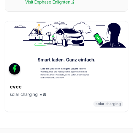
Visit
Enphase Enlighten
evcc
solar charging ☀️🚘
solar charging