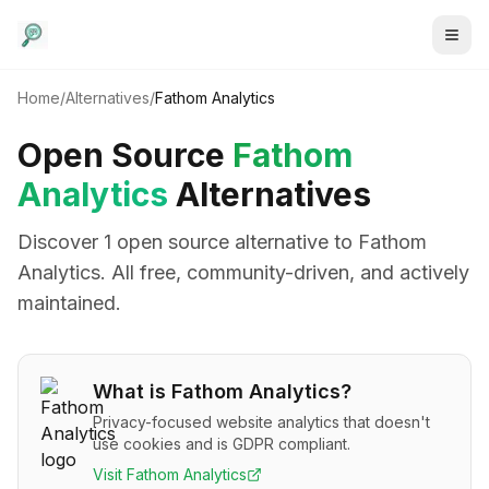
Home
/
Alternatives
/
Fathom Analytics
Open Source
Fathom
Analytics
Alternatives
Discover
1
open source alternative
to
Fathom
Analytics
. All free, community-driven, and actively
maintained.
What is
Fathom Analytics
?
Privacy-focused website analytics that doesn't
use cookies and is GDPR compliant.
Visit
Fathom Analytics