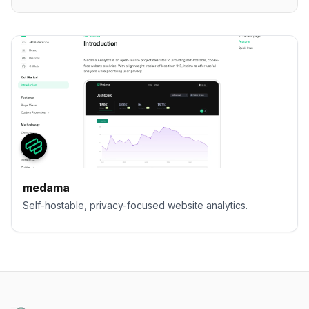
medama
Self-hostable, privacy-focused website analytics.