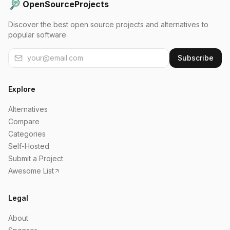
OpenSourceProjects
Discover the best open source projects and alternatives to
popular software.
Subscribe
Explore
Alternatives
Compare
Categories
Self-Hosted
Submit a Project
Awesome List
Legal
About