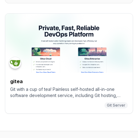
gitea
Git with a cup of tea! Painless self-hosted all-in-one
software development service, including Git hosting,
code review, team collaboration, package registry and
Git Server
CI/CD