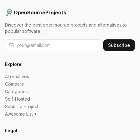
OpenSourceProjects
Discover the best open source projects and alternatives to
popular software.
Subscribe
Explore
Alternatives
Compare
Categories
Self-Hosted
Submit a Project
Awesome List
Legal