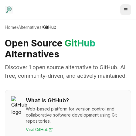
Home
/
Alternatives
/
GitHub
Open Source
GitHub
Alternatives
Discover
1
open source alternative
to
GitHub
. All
free, community-driven, and actively maintained.
What is
GitHub
?
Web-based platform for version control and
collaborative software development using Git
repositories.
Visit
GitHub