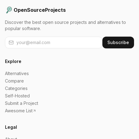
OpenSourceProjects
Discover the best open source projects and alternatives to
popular software.
Subscribe
Explore
Alternatives
Compare
Categories
Self-Hosted
Submit a Project
Awesome List
Legal