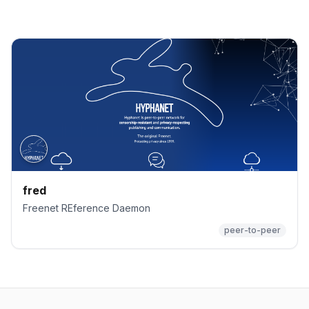
fred
Freenet REference Daemon
peer-to-peer