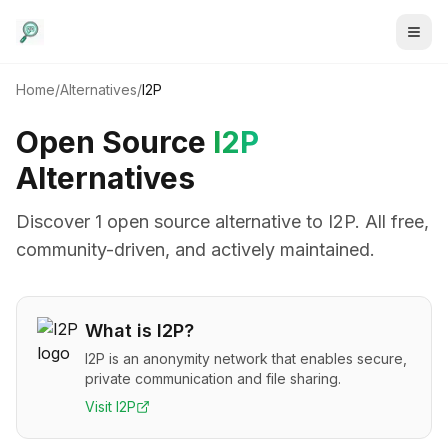
Home
/
Alternatives
/
I2P
Open Source
I2P
Alternatives
Discover
1
open source alternative
to
I2P
. All free,
community-driven, and actively maintained.
What is
I2P
?
I2P is an anonymity network that enables secure,
private communication and file sharing.
Visit
I2P