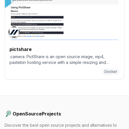
pictshare
:camera: PictShare is an open source image, mp4,
pastebin hosting service with a simple resizing and
upload API that you can host yourself. :rice_scene:
Docker
OpenSourceProjects
Discover the best open source projects and alternatives to