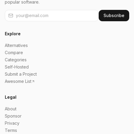
popular software.
Subscribe
Explore
Alternatives
Compare
Categories
Self-Hosted
Submit a Project
Awesome List
Legal
About
Sponsor
Privacy
Terms