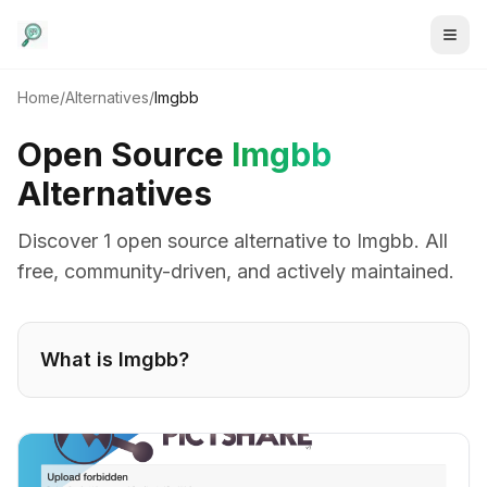
Home
/
Alternatives
/
Imgbb
Open Source
Imgbb
Alternatives
Discover
1
open source alternative
to
Imgbb
. All
free, community-driven, and actively maintained.
What is
Imgbb
?