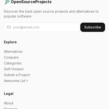
OpenSourceProjects
Discover the best open source projects and alternatives to
popular software.
Subscribe
Explore
Alternatives
Compare
Categories
Self-Hosted
Submit a Project
Awesome List
Legal
About
Sponsor