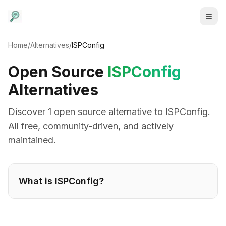
Home
/
Alternatives
/
ISPConfig
Open Source
ISPConfig
Alternatives
Discover
1
open source alternative
to
ISPConfig
.
All free, community-driven, and actively
maintained.
What is
ISPConfig
?