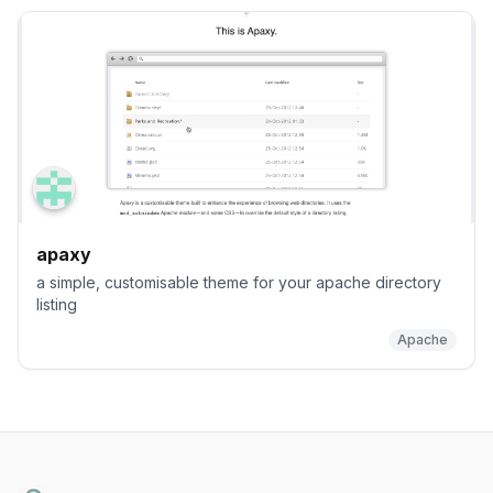
apaxy
a simple, customisable theme for your apache directory
listing
Apache