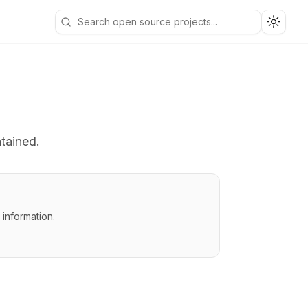
Toggle
ntained.
information.