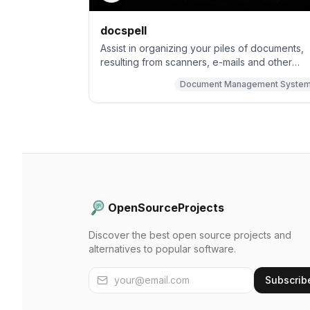
docspell
Assist in organizing your piles of documents,
resulting from scanners, e-mails and other
sources with miminal effort.
Document Management Syste
OpenSourceProjects
Discover the best open source projects and
alternatives to popular software.
Subscrib