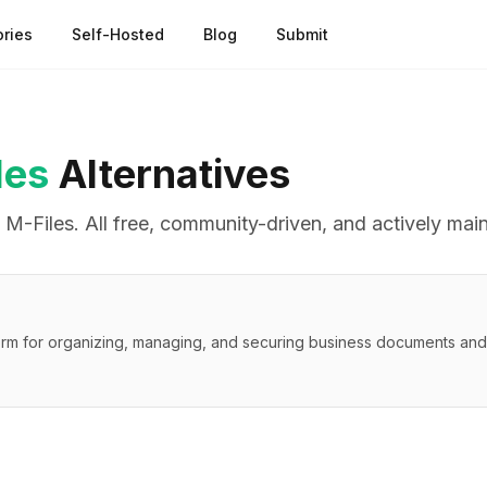
ries
Self-Hosted
Blog
Submit
les
Alternatives
o
M-Files
. All free, community-driven, and actively mai
rm for organizing, managing, and securing business documents and 