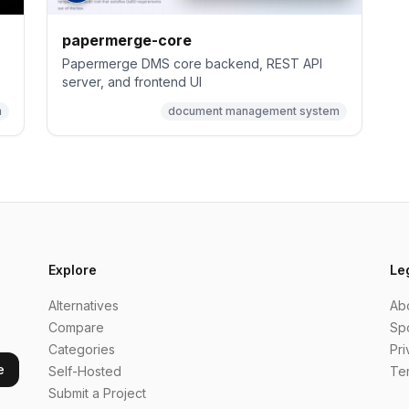
papermerge-core
Papermerge DMS core backend, REST API
server, and frontend UI
m
document management system
Explore
Le
Alternatives
Ab
Compare
Sp
Categories
Pri
e
Self-Hosted
Te
Submit a Project