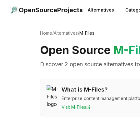
OpenSourceProjects
Alternatives
Catego
Home
/
Alternatives
/
M-Files
Open Source
M-Fi
Discover
2
open source alternative
s
t
What is
M-Files
?
Enterprise content management platfo
Visit
M-Files