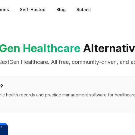
ries
Self-Hosted
Blog
Submit
Gen Healthcare
Alternati
NextGen Healthcare
. All free, community-driven, and a
?
ic health records and practice management software for healthcare