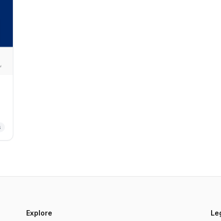
s
Explore
Le