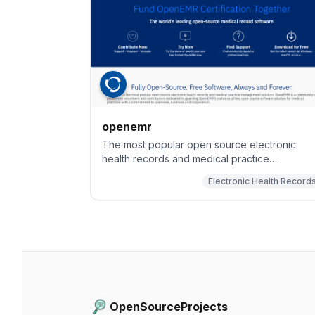
openemr
The most popular open source electronic
health records and medical practice
management solution.
Electronic Health Record
OpenSourceProjects