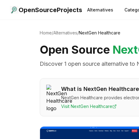
OpenSourceProjects
Alternatives
Catego
Home
/
Alternatives
/
NextGen Healthcare
Open Source
Next
Discover
1
open source alternative
to
What is
NextGen Healthcare
NextGen Healthcare provides electron
Visit
NextGen Healthcare