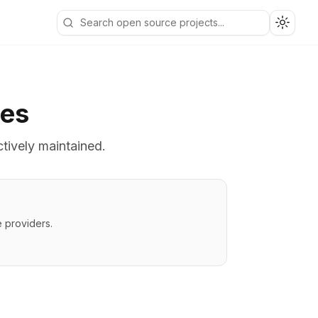
Toggle
ves
ctively maintained.
 providers.