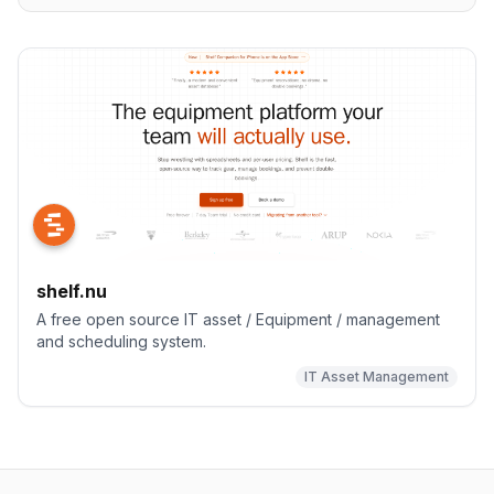
shelf.nu
A free open source IT asset / Equipment / management
and scheduling system.
IT Asset Management