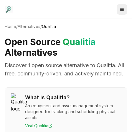
Home
/
Alternatives
/
Qualitia
Open Source
Qualitia
Alternatives
Discover
1
open source alternative
to
Qualitia
. All
free, community-driven, and actively maintained.
What is
Qualitia
?
An equipment and asset management system
designed for tracking and scheduling physical
assets.
Visit
Qualitia