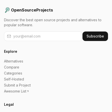
OpenSourceProjects
Discover the best open source projects and alternatives to
popular software.
Subscribe
Explore
Alternatives
Compare
Categories
Self-Hosted
Submit a Project
Awesome List
Legal