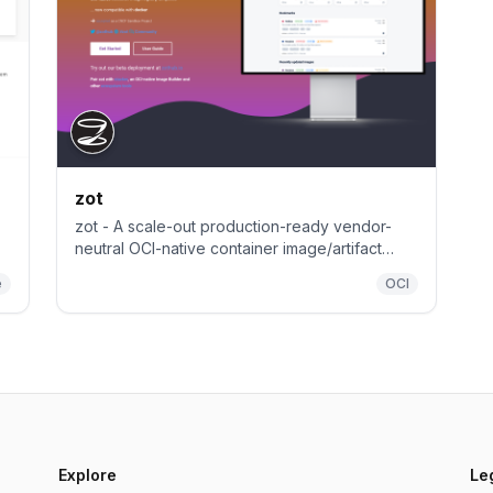
zot
zot - A scale-out production-ready vendor-
neutral OCI-native container image/artifact
registry (purely based on OCI Distribution
e
OCI
Specification)
Explore
Le