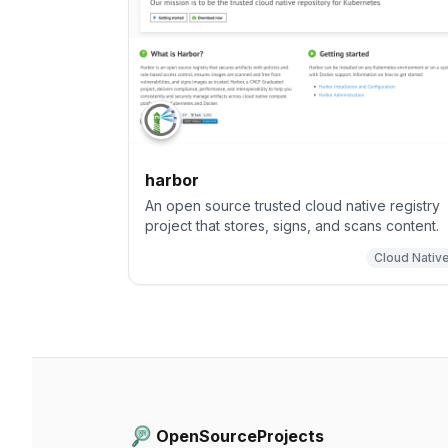
harbor
An open source trusted cloud native registry
project that stores, signs, and scans content.
Cloud Nativ
OpenSourceProjects