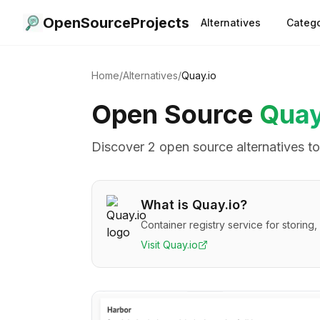
OpenSourceProjects
Alternatives
Catego
Home
/
Alternatives
/
Quay.io
Open Source
Quay
Discover
2
open source alternative
s
t
What is
Quay.io
?
Container registry service for storin
Visit
Quay.io