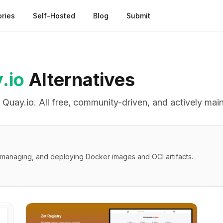
ries
Self-Hosted
Blog
Submit
.io
Alternatives
o
Quay.io
. All free, community-driven, and actively mai
g, managing, and deploying Docker images and OCI artifacts.