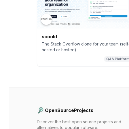
scoold
The Stack Overflow clone for your team (self
hosted or hosted)
Q&A Platfor
OpenSourceProjects
Discover the best open source projects and
alternatives to popular software.