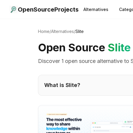
OpenSourceProjects
Alternatives
Catego
Home
/
Alternatives
/
Slite
Open Source
Slite
Discover
1
open source alternative
to
S
What is
Slite
?