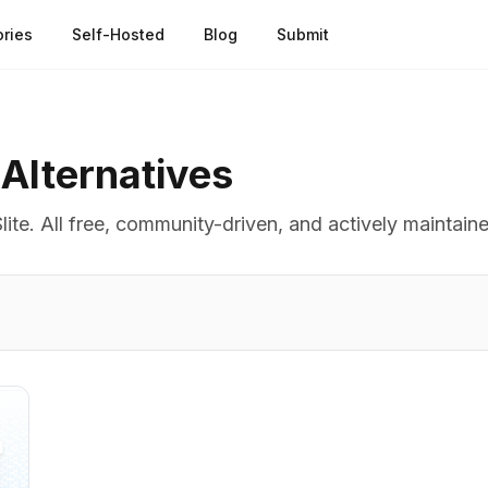
ries
Self-Hosted
Blog
Submit
Alternatives
lite
. All free, community-driven, and actively maintain