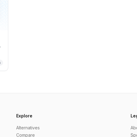
-
m
Explore
Le
Alternatives
Ab
Compare
Sp