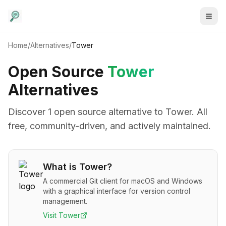
Home
/
Alternatives
/
Tower
Open Source
Tower
Alternatives
Discover
1
open source alternative
to
Tower
. All
free, community-driven, and actively maintained.
What is
Tower
?
A commercial Git client for macOS and Windows
with a graphical interface for version control
management.
Visit
Tower