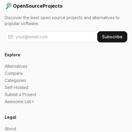
OpenSourceProjects
Discover the best open source projects and alternatives to
popular software.
Subscribe
Explore
Alternatives
Compare
Categories
Self-Hosted
Submit a Project
Awesome List
Legal
About