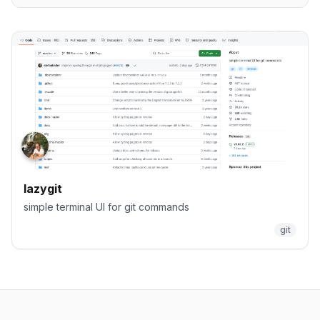
lazygit
simple terminal UI for git commands
git