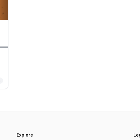
n
.
s.
Explore
Le