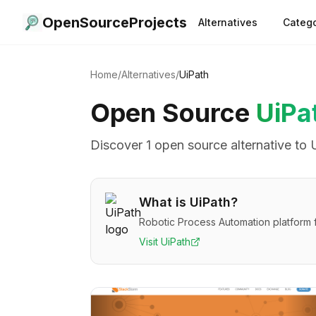
OpenSourceProjects
Alternatives
Catego
Home
/
Alternatives
/
UiPath
Open Source
UiPa
Discover
1
open source alternative
to
What is
UiPath
?
Robotic Process Automation platform 
Visit
UiPath