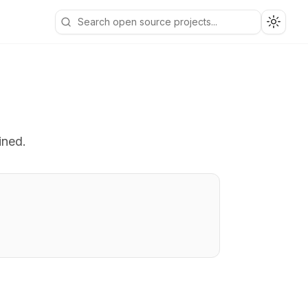
Toggle
ined.