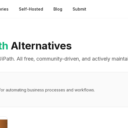
ries
Self-Hosted
Blog
Submit
th
Alternatives
UiPath
. All free, community-driven, and actively mainta
for automating business processes and workflows.