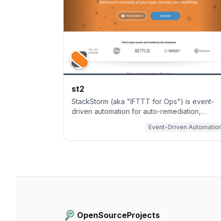
st2
StackStorm (aka "IFTTT for Ops") is event-
driven automation for auto-remediation,
incident responses, troubleshooting,
Event-Driven Automatio
deployments, and more for DevOps and SREs
Includes rules engine, workflow, 160
integration packs with 6000+ actions (see
https://exchange.stackstorm.org) and ChatOp
Installer at
https://docs.stackstorm.com/install/index.html
OpenSourceProjects