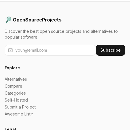
OpenSourceProjects
Discover the best open source projects and alternatives to
popular software.
Subscribe
Explore
Alternatives
Compare
Categories
Self-Hosted
Submit a Project
Awesome List
Legal