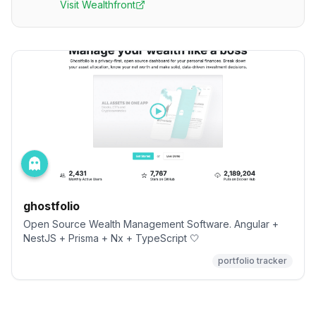
Visit
Wealthfront
ghostfolio
Open Source Wealth Management Software. Angular +
NestJS + Prisma + Nx + TypeScript 🤍
portfolio tracker