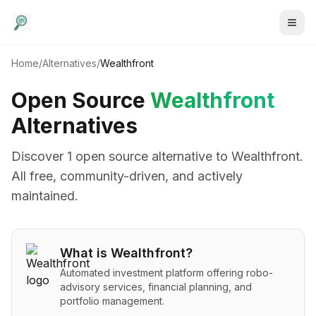
Home
/
Alternatives
/
Wealthfront
Open Source
Wealthfront
Alternatives
Discover
1
open source alternative
to
Wealthfront
.
All free, community-driven, and actively
maintained.
What is
Wealthfront
?
Automated investment platform offering robo-
advisory services, financial planning, and
portfolio management.