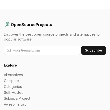
OpenSourceProjects
Discover the best open source projects and alternatives to
popular software.
Subscribe
Explore
Alternatives
Compare
Categories
Self-Hosted
Submit a Project
Awesome List