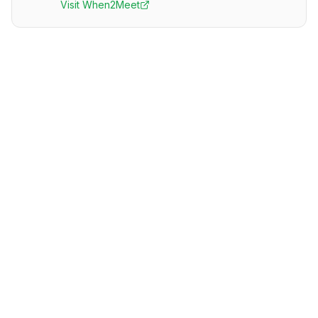
Visit
When2Meet