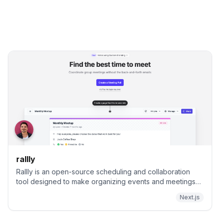
rallly
Rallly is an open-source scheduling and collaboration
tool designed to make organizing events and meetings
easier.
Next.js