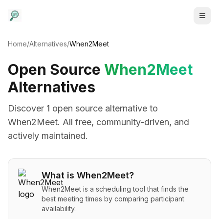
Home
/
Alternatives
/
When2Meet
Open Source
When2Meet
Alternatives
Discover
1
open source alternative
to
When2Meet
. All free, community-driven, and
actively maintained.
What is
When2Meet
?
When2Meet is a scheduling tool that finds the
best meeting times by comparing participant
availability.