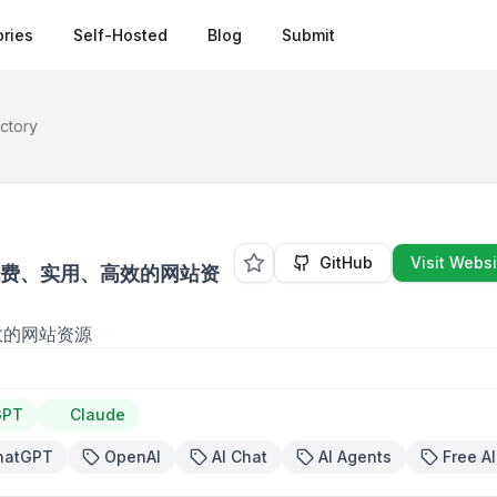
ries
Self-Hosted
Blog
Submit
ectory
GitHub
Visit Websi
免费、实用、高效的网站资
效的网站资源
GPT
Claude
hatGPT
OpenAI
AI Chat
AI Agents
Free AI