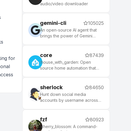
node, php, python, etc), 140+
audio/video downloader
themes to spice up your
morning, and an auto-update
s
tool that makes it easy to keep
gemini-cli
105025
up with the latest updates from
the community.
An open-source AI agent that
brings the power of Gemini
ks
directly into your terminal.
core
87439
ing for
:house_with_garden: Open
ional
source home automation that
puts local control and privacy
access
first.
sherlock
84650
Hunt down social media
accounts by username across
social networks
fzf
80923
:cherry_blossom: A command-