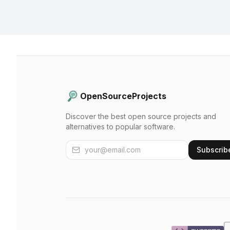
OpenSourceProjects
Discover the best open source projects and
alternatives to popular software.
Subscrib