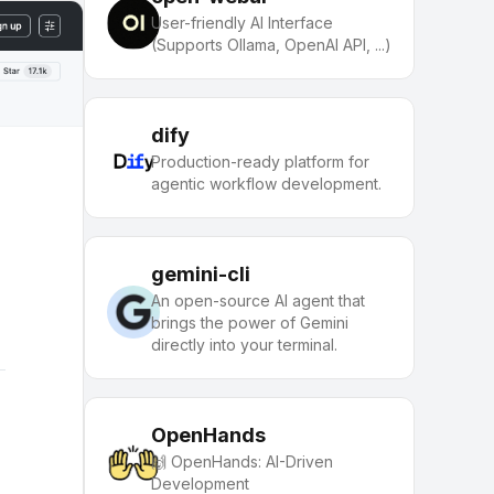
User-friendly AI Interface
(Supports Ollama, OpenAI API, ...)
dify
Production-ready platform for
agentic workflow development.
gemini-cli
An open-source AI agent that
brings the power of Gemini
directly into your terminal.
OpenHands
🙌 OpenHands: AI-Driven
Development