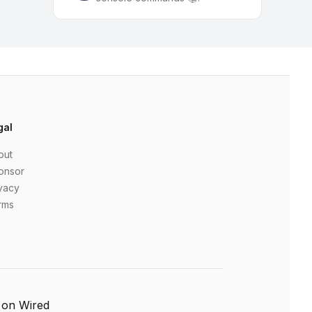
gal
out
onsor
vacy
rms