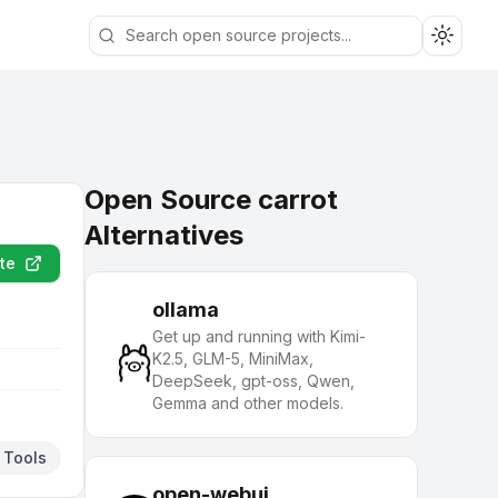
Toggle
Open Source carrot
Alternatives
te
ollama
Get up and running with Kimi-
K2.5, GLM-5, MiniMax,
DeepSeek, gpt-oss, Qwen,
Gemma and other models.
 Tools
open-webui