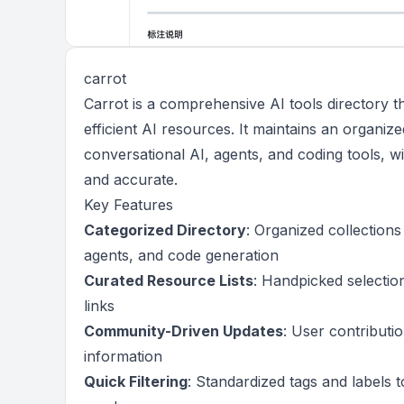
carrot
Carrot is a comprehensive AI tools directory tha
efficient AI resources. It maintains an organiz
conversational AI, agents, and coding tools, 
and accurate.
Key Features
Categorized Directory
: Organized collections
agents, and code generation
Curated Resource Lists
: Handpicked selection
links
Community-Driven Updates
: User contributi
information
Quick Filtering
: Standardized tags and labels t