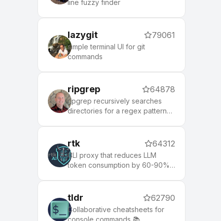
line fuzzy finder
lazygit
79061
simple terminal UI for git
commands
ripgrep
64878
ripgrep recursively searches
directories for a regex pattern
while respecting your gitignore
rtk
64312
CLI proxy that reduces LLM
token consumption by 60-90%
on common dev commands.
Single Rust binary, zero
dependencies
tldr
62790
Collaborative cheatsheets for
console commands 📚.