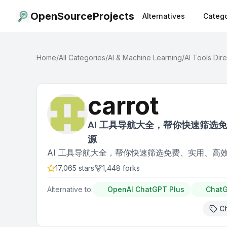
OpenSourceProjects
Alternatives
Catego
Home
/
All Categories
/
AI & Machine Learning
/
AI Tools Dir
carrot
AI 工具导航大全，帮你快速筛选
源
AI 工具导航大全，帮你快速筛选免费、实用、高
17,065
stars
1,448
forks
Alternative to:
OpenAI ChatGPT Plus
Chat
C