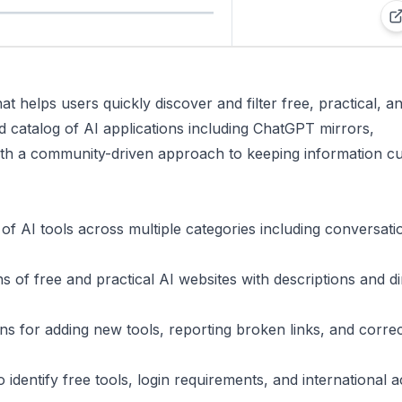
t helps users quickly discover and filter free, practical, a
ed catalog of AI applications including ChatGPT mirrors,
with a community-driven approach to keeping information c
 of AI tools across multiple categories including conversati
s of free and practical AI websites with descriptions and di
ons for adding new tools, reporting broken links, and correc
o identify free tools, login requirements, and international 