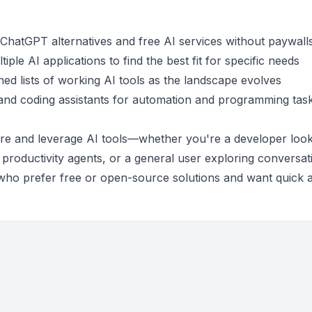
e ChatGPT alternatives and free AI services without paywall
iple AI applications to find the best fit for specific needs
ned lists of working AI tools as the landscape evolves
 and coding assistants for automation and programming tas
ore and leverage AI tools—whether you're a developer look
 productivity agents, or a general user exploring conversat
se who prefer free or open-source solutions and want quick 