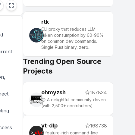
rtk
CLI proxy that reduces LLM
nd
token consumption by 60-90%
on common dev commands.
Single Rust binary, zero
urrent
dependencies
Trending Open Source
Projects
on,
ohmyzsh
187834
rect
🙃 A delightful community-driven
(with 2,500+ contributors)
ting
framework for managing your
zsh configuration. Includes 300+
optional plugins (rails, git,
yt-dlp
168738
access
macOS, hub, docker, homebrew,
A feature-rich command-line