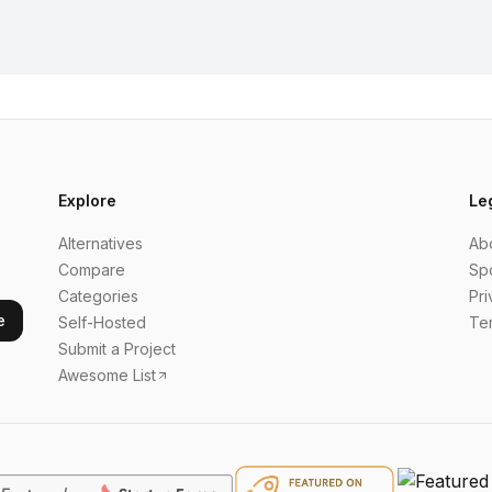
Explore
Le
Alternatives
Ab
Compare
Sp
Categories
Pri
e
Self-Hosted
Te
Submit a Project
Awesome List