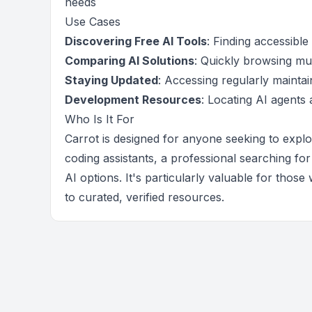
needs
Use Cases
Discovering Free AI Tools
: Finding accessibl
Comparing AI Solutions
: Quickly browsing mult
Staying Updated
: Accessing regularly maintai
Development Resources
: Locating AI agents
Who Is It For
Carrot is designed for anyone seeking to expl
coding assistants, a professional searching for
AI options. It's particularly valuable for tho
to curated, verified resources.