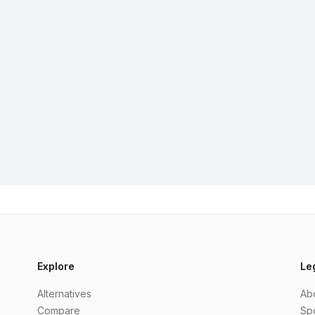
Explore
Le
Alternatives
Ab
Compare
Sp