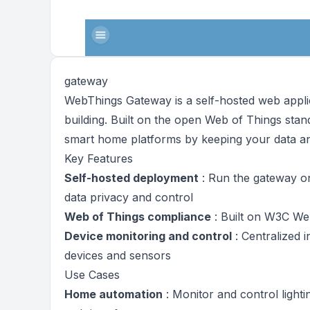
gateway
WebThings Gateway is a self-hosted web applic
building. Built on the open Web of Things stan
smart home platforms by keeping your data an
Key Features
Self-hosted deployment
: Run the gateway o
data privacy and control
Web of Things compliance
: Built on W3C We
Device monitoring and control
: Centralized 
devices and sensors
Use Cases
Home automation
: Monitor and control light