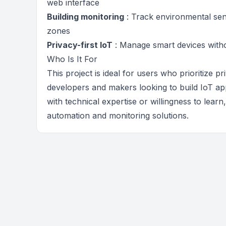
web interface
Building monitoring
: Track environmental sen
zones
Privacy-first IoT
: Manage smart devices witho
Who Is It For
This project is ideal for users who prioritize p
developers and makers looking to build IoT app
with technical expertise or willingness to lear
automation and monitoring solutions.