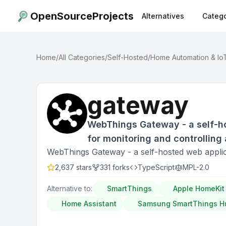
OpenSourceProjects
Alternatives
Catego
Home
/
All Categories
/
Self-Hosted
/
Home Automation & Io
gateway
WebThings Gateway - a self-h
for monitoring and controlling
WebThings Gateway - a self-hosted web applica
2,637
stars
331
forks
TypeScript
MPL-2.0
Alternative to:
SmartThings
Apple HomeKit
Home Assistant
Samsung SmartThings H