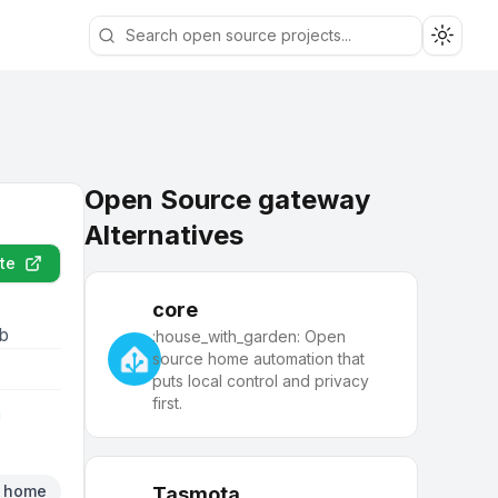
Toggle
Open Source gateway
Alternatives
te
core
eb
:house_with_garden: Open
source home automation that
puts local control and privacy
first.
t home
Tasmota