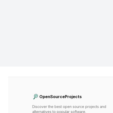
OpenSourceProjects
Discover the best open source projects and
alternatives to popular software.