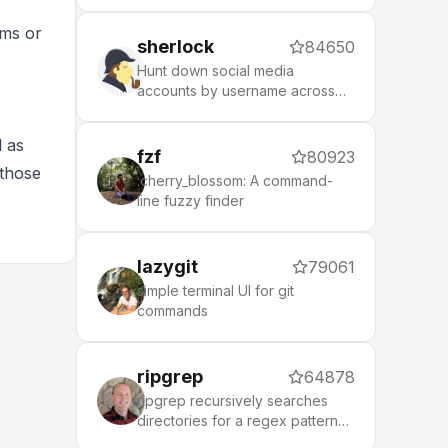
puts local control and privacy
first.
oms or
sherlock
84650
Hunt down social media
accounts by username across
social networks
l as
fzf
80923
 those
:cherry_blossom: A command-
line fuzzy finder
lazygit
79061
simple terminal UI for git
commands
ripgrep
64878
ripgrep recursively searches
directories for a regex pattern
while respecting your gitignore