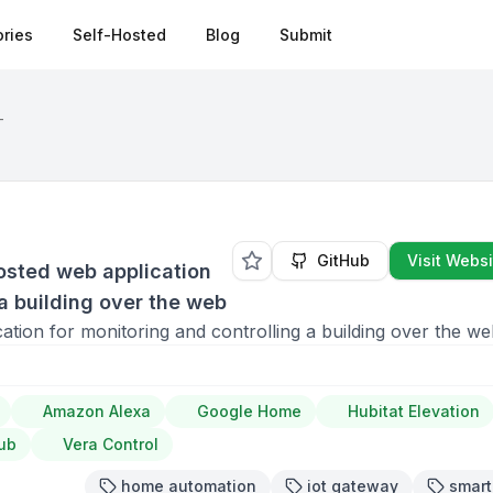
ries
Self-Hosted
Blog
Submit
T
GitHub
Visit Websi
osted web application
 a building over the web
tion for monitoring and controlling a building over the w
Amazon Alexa
Google Home
Hubitat Elevation
ub
Vera Control
home automation
iot gateway
smar