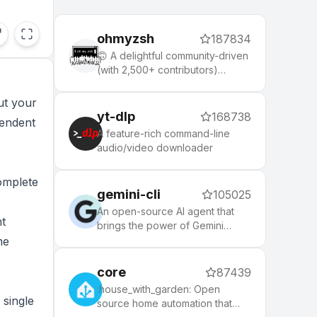
ohmyzsh
187834
🙃 A delightful community-driven
(with 2,500+ contributors)
framework for managing your
zsh configuration. Includes 300+
ut your
optional plugins (rails, git,
yt-dlp
168738
pendent
macOS, hub, docker, homebrew,
A feature-rich command-line
node, php, python, etc), 140+
audio/video downloader
themes to spice up your
morning, and an auto-update
omplete
tool that makes it easy to keep
gemini-cli
105025
up with the latest updates from
the community.
An open-source AI agent that
t
brings the power of Gemini
directly into your terminal.
me
core
87439
:house_with_garden: Open
 single
source home automation that