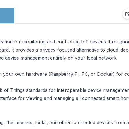
ation for monitoring and controlling IoT devices througho
dard, it provides a privacy-focused alternative to cloud-de
d device management entirely on your local network.
n your own hardware (Raspberry Pi, PC, or Docker) for c
b of Things standards for interoperable device managemen
interface for viewing and managing all connected smart ho
ing, thermostats, locks, and other connected devices from a