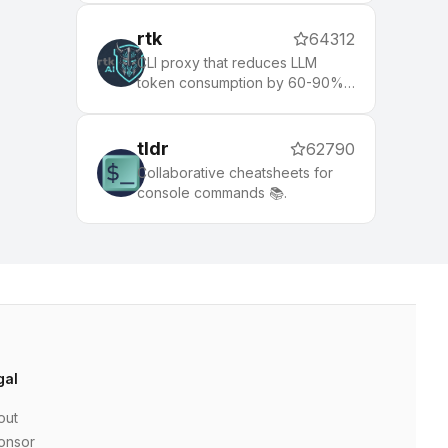
rtk
64312
CLI proxy that reduces LLM
token consumption by 60-90%
on common dev commands.
Single Rust binary, zero
dependencies
tldr
62790
Collaborative cheatsheets for
console commands 📚.
gal
out
onsor