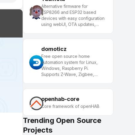
Alternative firmware for
ESP8266 and ESP32 based
devices with easy configuration
using webUI, OTA updates,
automation using timers or rules,
expandability and entirely local
control over MQTT, HTTP,
Serial or KNX. Full
domoticz
documentation at
Free open source home
automation system for Linux,
Windows, Raspberry Pi.
Supports Z-Wave, Zigbee,
MQTT, and 150+ devices.
openhab-core
Core framework of openHAB
Trending Open Source
Projects