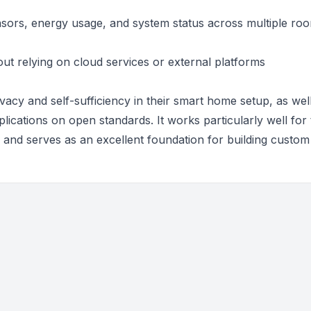
sors, energy usage, and system status across multiple ro
ut relying on cloud services or external platforms
rivacy and self-sufficiency in their smart home setup, as wel
lications on open standards. It works particularly well for
n, and serves as an excellent foundation for building custom