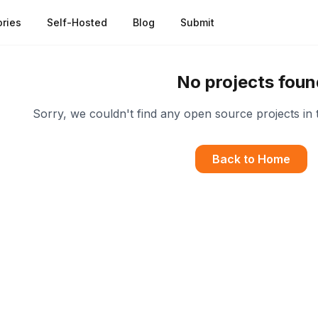
ries
Self-Hosted
Blog
Submit
No projects foun
Sorry, we couldn't find any open source projects in 
Back to Home