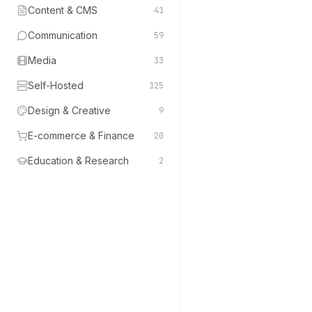
Content & CMS
41
Communication
59
Media
33
Self-Hosted
125
Design & Creative
9
E-commerce & Finance
20
Education & Research
2