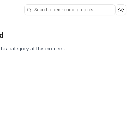
Toggle
d
this category at the moment.