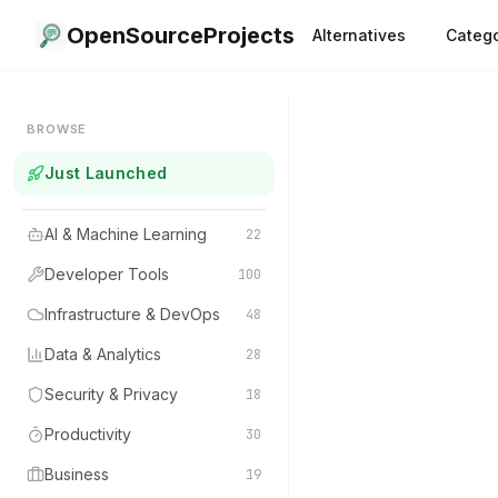
OpenSourceProjects
Alternatives
Catego
BROWSE
Just Launched
AI & Machine Learning
22
Developer Tools
100
Infrastructure & DevOps
48
Data & Analytics
28
Security & Privacy
18
Productivity
30
Business
19