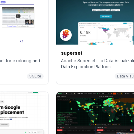
superset
ol for exploring and
Apache Superset is a Data Visualizat
Data Exploration Platform
SQLite
Data Visu