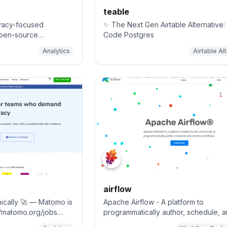
teable
ivacy-focused
✨ The Next Gen Airtable Alternative:
 open-source
Code Postgres
nalytics, Mixpanel and
Analytics
Airtable Al
airflow
ically 🚀 — Matomo is
Apache Airflow - A platform to
://matomo.org/jobs
programmatically author, schedule, 
 open-source
monitor workflows