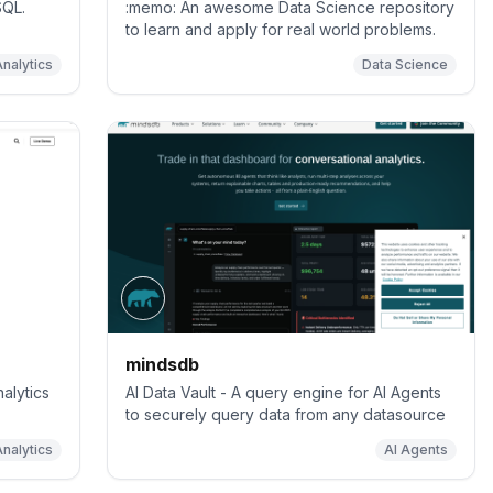
SQL.
:memo: An awesome Data Science repository
to learn and apply for real world problems.
Analytics
Data Science
mindsdb
alytics
AI Data Vault - A query engine for AI Agents
to securely query data from any datasource
nalytics
AI Agents