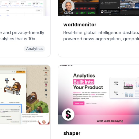
worldmonitor
e and privacy-friendly
Real-time global intelligence dashboa
alytics that is 10x
powered news aggregation, geopolit
monitoring, and infrastructure trackin
Analytics
unified situational awareness interfa
shaper