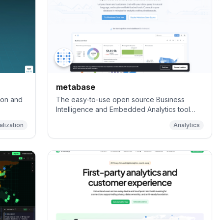
metabase
ion and
The easy-to-use open source Business
Intelligence and Embedded Analytics tool
that lets everyone work with data :bar_chart:
alization
Analytics