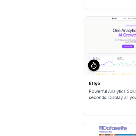
alternative to Google A
complete control and bui
collect, visualise, and 
websites & apps. Star us on
Requests welcome!
litlyx
Powerful Analytics Solu
seconds. Display all yo
AI-powered dashboard. 
and GDPR compliant. Al
Analytics, MixPanel, Pl
Matomo.