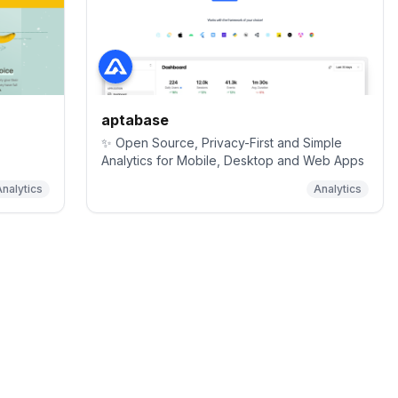
aptabase
✨ Open Source, Privacy-First and Simple
Analytics for Mobile, Desktop and Web Apps
nalytics
Analytics