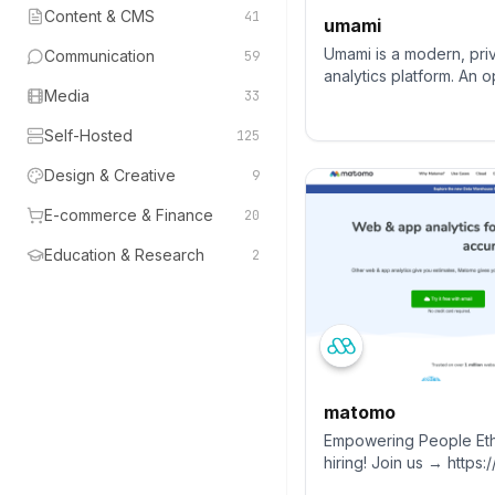
Content & CMS
41
umami
Umami is a modern, pr
Communication
59
analytics platform. An
Media
33
alternative to Google A
Amplitude.
Self-Hosted
125
Design & Creative
9
E-commerce & Finance
20
Education & Research
2
matomo
Empowering People Eth
hiring! Join us → https
Matomo is the leading