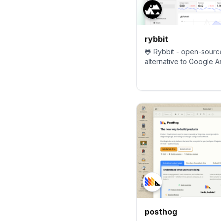
rybbit
🐸 Rybbit - open-sourc
alternative to Google An
more intuitive.
posthog