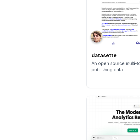
datasette
An open source multi-to
publishing data