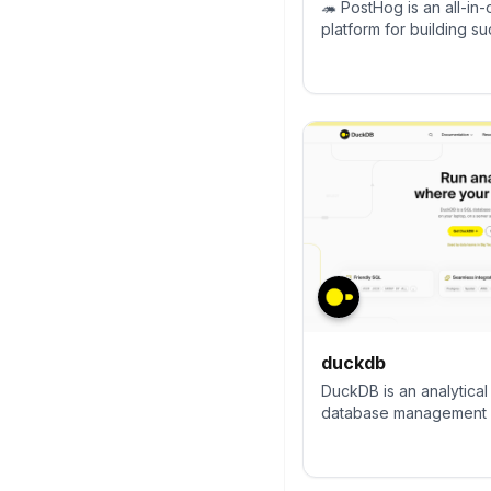
🦔 PostHog is an all-i
platform for building s
offer product analytics,
session replay, error tr
experimentation, surve
CDP, and an AI product 
debug your code, ship 
keep all your usage an
one stack.
duckdb
DuckDB is an analytica
database management 