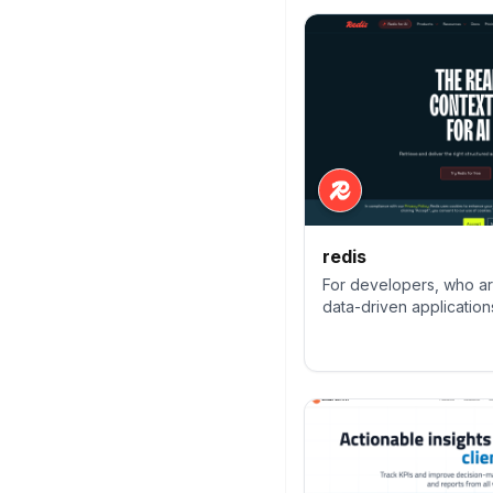
redis
For developers, who are
data-driven applications
preferred, fastest, and
cache, data structure 
and vector query engin