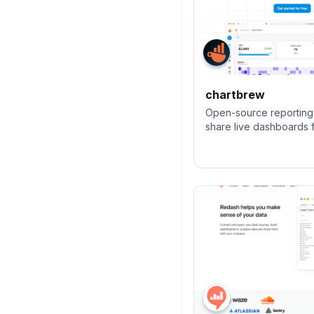
chartbrew
Open-source reporting 
share live dashboards 
NoSQL databases, with p
scheduling, and embed