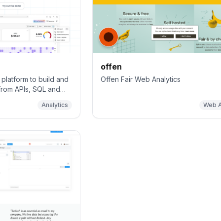
offen
platform to build and
Offen Fair Web Analytics
from APIs, SQL and
owerful AI assistant,
Analytics
Web A
dable charts 📈📊