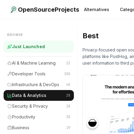
OpenSourceProjects
Alternatives
Catego
Best
Data & A
BROWSE
Just Launched
Privacy-focused open sour
platforms like PostHog, a
AI & Machine Learning
user information to third pa
22
Developer Tools
100
Infrastructure & DevOps
48
Data & Analytics
28
Security & Privacy
18
Productivity
30
Business
19