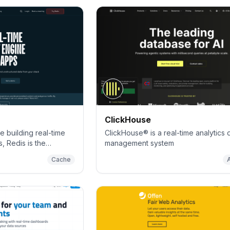
ClickHouse
 building real-time
ClickHouse® is a real-time analytics
, Redis is the
management system
 most feature-rich
Cache
server, and document
e.