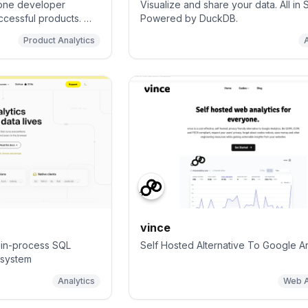
n-one developer
Visualize and share your data. All in 
uccessful products. We
Powered by DuckDB.
 web analytics,
Product Analytics
acking, feature flags,
ys, data warehouse, a
assistant to help
features faster, and
d customer data in
vince
l in-process SQL
Self Hosted Alternative To Google An
system
Analytics
Web A