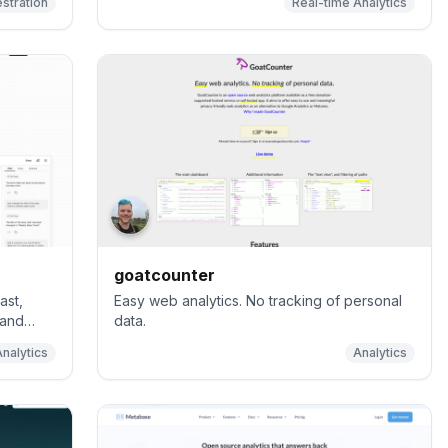
stration
Real-time Analytics
goatcounter
ast,
Easy web analytics. No tracking of personal
 and
data.
Analytics
Analytics