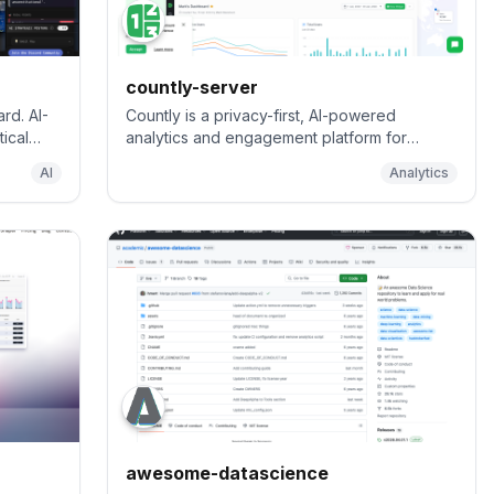
countly-server
rd. AI-
Countly is a privacy-first, AI-powered
ical
analytics and engagement platform for
g in a
understanding and optimizing customer
AI
Analytics
ce
journeys across digital applications, from
desktop and mobile to IoT and connected
environments.
awesome-datascience