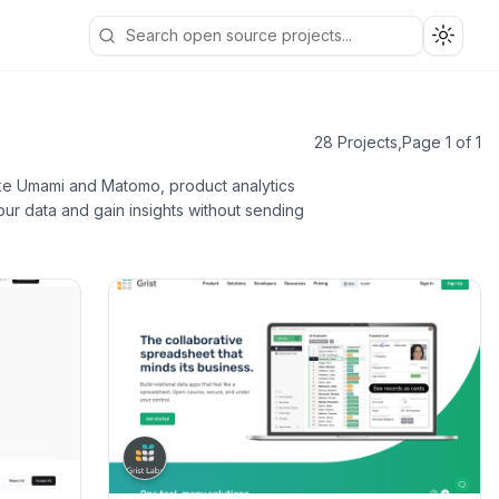
Toggle
28 Projects
,
Page 1 of 1
like Umami and Matomo, product analytics
ur data and gain insights without sending