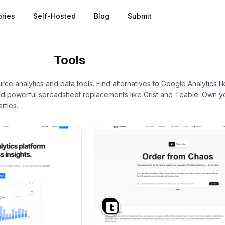
ries
Self-Hosted
Blog
Submit
nalytics
Tools
ce analytics and data tools. Find alternatives to Google Analytics 
nd powerful spreadsheet replacements like Grist and Teable. Own yo
rties.