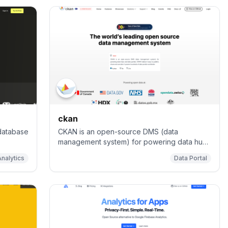
ckan
 database
CKAN is an open-source DMS (data
management system) for powering data hubs
and data portals. CKAN makes it easy to
Analytics
Data Portal
publish, share and use data. It powers
catalog.data.gov, open.canada.ca/data,
data.humdata.org among many other sites.