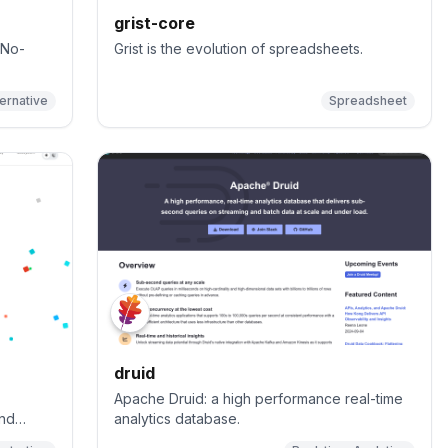
grist-core
 No-
Grist is the evolution of spreadsheets.
ternative
Spreadsheet
druid
Apache Druid: a high performance real-time
and
analytics database.