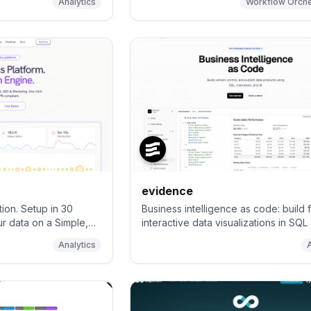
Analytics
Workflow Orche
nalytics, giving you
lt-in privacy. Easily
analyse data from
 GitHub ⭐️ – Pull
evidence
tion. Setup in 30
Business intelligence as code: build f
ur data on a Simple,
interactive data visualizations in SQL
Fully self-hostable
markdown
Analytics
ternative to Google
ausible, Umami &