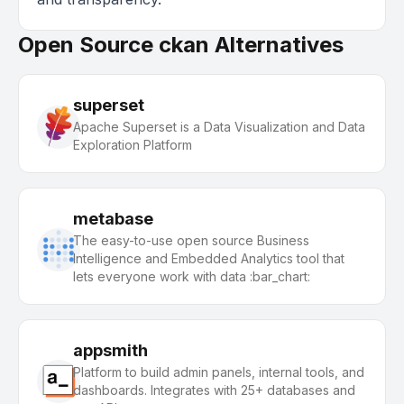
Open Source ckan Alternatives
superset
Apache Superset is a Data Visualization and Data
Exploration Platform
metabase
The easy-to-use open source Business
Intelligence and Embedded Analytics tool that
lets everyone work with data :bar_chart:
appsmith
Platform to build admin panels, internal tools, and
dashboards. Integrates with 25+ databases and