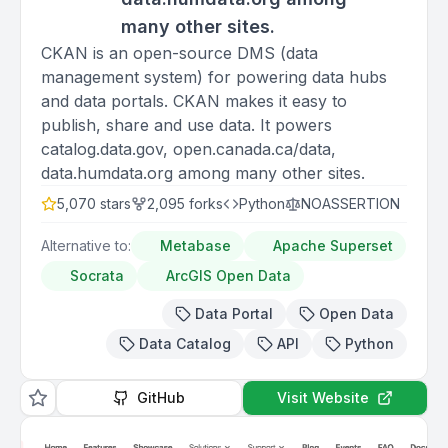
many other sites.
CKAN is an open-source DMS (data
management system) for powering data hubs
and data portals. CKAN makes it easy to
publish, share and use data. It powers
catalog.data.gov, open.canada.ca/data,
data.humdata.org among many other sites.
5,070
stars
2,095
forks
Python
NOASSERTION
Alternative to:
Metabase
Apache Superset
Socrata
ArcGIS Open Data
Data Portal
Open Data
Data Catalog
API
Python
GitHub
Visit Website