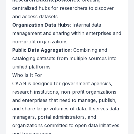
centralized hubs for researchers to discover
and access datasets
Organization Data Hubs
: Internal data
management and sharing within enterprises and
non-profit organizations
Public Data Aggregation
: Combining and
cataloging datasets from multiple sources into
unified platforms
Who Is It For
CKAN is designed for government agencies,
research institutions, non-profit organizations,
and enterprises that need to manage, publish,
and share large volumes of data. It serves data
managers, portal administrators, and
organizations committed to open data initiatives
and transparency.