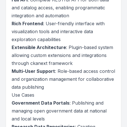
and catalog access, enabling programmatic
integration and automation
Rich Frontend
: User-friendly interface with
visualization tools and interactive data
exploration capabilities
Extensible Architecture
: Plugin-based system
allowing custom extensions and integrations
through ckanext framework
Multi-User Support
: Role-based access control
and organization management for collaborative
data publishing
Use Cases
Government Data Portals
: Publishing and
managing open government data at national
and local levels
Research Data Repositories
: Creating