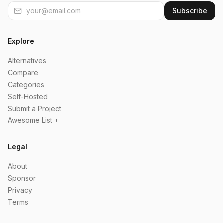
Subscribe
Explore
Alternatives
Compare
Categories
Self-Hosted
Submit a Project
Awesome List
Legal
About
Sponsor
Privacy
Terms