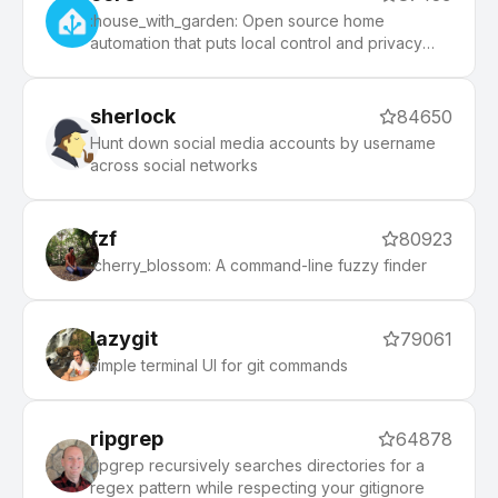
:house_with_garden: Open source home
automation that puts local control and privacy
first.
sherlock
84650
Hunt down social media accounts by username
across social networks
fzf
80923
:cherry_blossom: A command-line fuzzy finder
lazygit
79061
simple terminal UI for git commands
ripgrep
64878
ripgrep recursively searches directories for a
regex pattern while respecting your gitignore