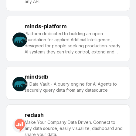
any API.
minds-platform
Platform dedicated to building an open
foundation for applied Artificial Intelligence,
designed for people seeking production-ready
AI systems they can truly control, extend and
deploy anywhere.
mindsdb
AI Data Vault - A query engine for AI Agents to
securely query data from any datasource
redash
Make Your Company Data Driven. Connect to
any data source, easily visualize, dashboard and
share your data.