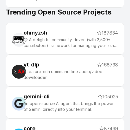
Trending Open Source Projects
ohmyzsh
187834
🙃 A delightful community-driven (with 2,500+
contributors) framework for managing your zsh
configuration. Includes 300+ optional plugins
(rails, git, macOS, hub, docker, homebrew, node,
php, python, etc), 140+ themes to spice up your
yt-dlp
168738
morning, and an auto-update tool that makes it
A feature-rich command-line audio/video
easy to keep up with the latest updates from the
downloader
community.
gemini-cli
105025
An open-source AI agent that brings the power
of Gemini directly into your terminal.
core
87439