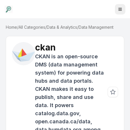
Home
/
All Categories
/
Data & Analytics
/
Data Management
ckan
CKAN is an open-source
DMS (data management
system) for powering data
hubs and data portals.
CKAN makes it easy to
publish, share and use
data. It powers
catalog.data.gov,
open.canada.ca/data,
data.humdata.org among