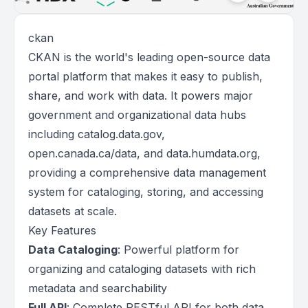
ckan
CKAN is the world's leading open-source data
portal platform that makes it easy to publish,
share, and work with data. It powers major
government and organizational data hubs
including catalog.data.gov,
open.canada.ca/data, and data.humdata.org,
providing a comprehensive data management
system for cataloging, storing, and accessing
datasets at scale.
Key Features
Data Cataloging
: Powerful platform for
organizing and cataloging datasets with rich
metadata and searchability
Full API
: Complete RESTful API for both data