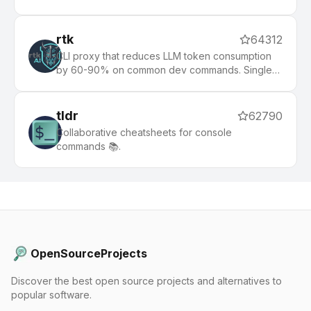
rtk
64312
CLI proxy that reduces LLM token consumption
by 60-90% on common dev commands. Single
Rust binary, zero dependencies
tldr
62790
Collaborative cheatsheets for console
commands 📚.
OpenSourceProjects
Discover the best open source projects and alternatives to
popular software.