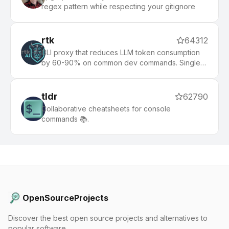
regex pattern while respecting your gitignore
rtk
64312
CLI proxy that reduces LLM token consumption
by 60-90% on common dev commands. Single
Rust binary, zero dependencies
tldr
62790
Collaborative cheatsheets for console
commands 📚.
OpenSourceProjects
Discover the best open source projects and alternatives to
popular software.