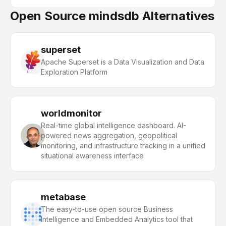
Open Source mindsdb Alternatives
superset
Apache Superset is a Data Visualization and Data
Exploration Platform
worldmonitor
Real-time global intelligence dashboard. AI-
powered news aggregation, geopolitical
monitoring, and infrastructure tracking in a unified
situational awareness interface
metabase
The easy-to-use open source Business
Intelligence and Embedded Analytics tool that