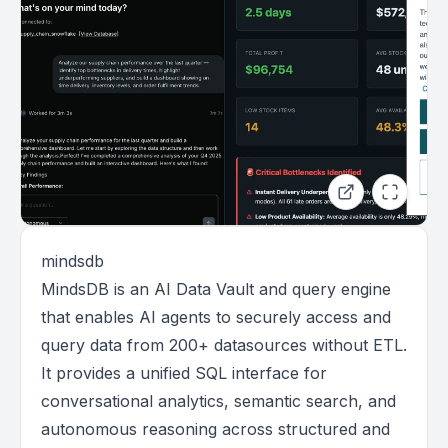
mindsdb
MindsDB is an AI Data Vault and query engine
that enables AI agents to securely access and
query data from 200+ datasources without ETL.
It provides a unified SQL interface for
conversational analytics, semantic search, and
autonomous reasoning across structured and