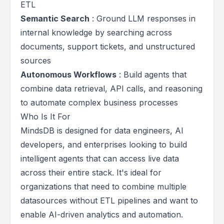
ETL
Semantic Search
: Ground LLM responses in
internal knowledge by searching across
documents, support tickets, and unstructured
sources
Autonomous Workflows
: Build agents that
combine data retrieval, API calls, and reasoning
to automate complex business processes
Who Is It For
MindsDB is designed for data engineers, AI
developers, and enterprises looking to build
intelligent agents that can access live data
across their entire stack. It's ideal for
organizations that need to combine multiple
datasources without ETL pipelines and want to
enable AI-driven analytics and automation.