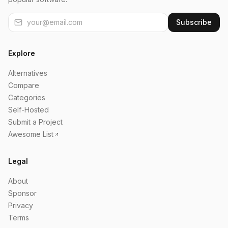
Subscribe
Explore
Alternatives
Compare
Categories
Self-Hosted
Submit a Project
Awesome List
Legal
About
Sponsor
Privacy
Terms