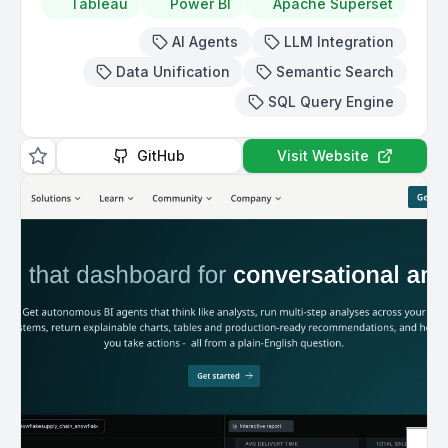
Tableau
Power BI
Apache Superset
AI Agents
LLM Integration
Data Unification
Semantic Search
SQL Query Engine
GitHub
Visit Website