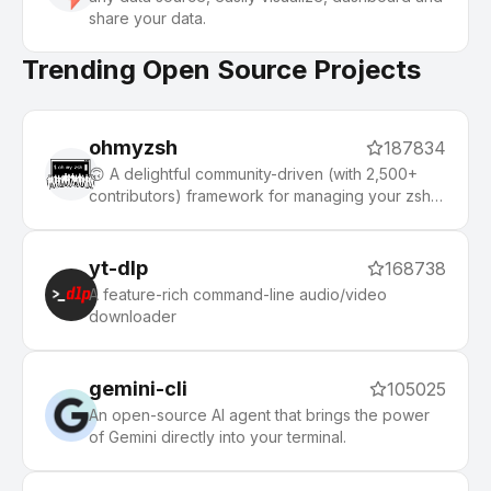
share your data.
Trending Open Source Projects
ohmyzsh
187834
🙃 A delightful community-driven (with 2,500+
contributors) framework for managing your zsh
configuration. Includes 300+ optional plugins
(rails, git, macOS, hub, docker, homebrew, node,
php, python, etc), 140+ themes to spice up your
yt-dlp
168738
morning, and an auto-update tool that makes it
A feature-rich command-line audio/video
easy to keep up with the latest updates from the
downloader
community.
gemini-cli
105025
An open-source AI agent that brings the power
of Gemini directly into your terminal.