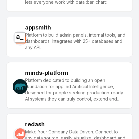
lets everyone work with data :bar_chart:
appsmith
Platform to build admin panels, internal tools, and
dashboards. Integrates with 25+ databases and
any API.
minds-platform
Platform dedicated to building an open
foundation for applied Artificial Intelligence,
designed for people seeking production-ready
AI systems they can truly control, extend and
deploy anywhere.
redash
Make Your Company Data Driven. Connect to
any data source, easily visualize, dashboard and