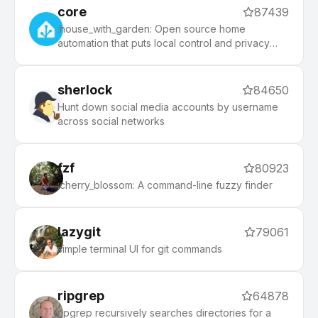
core
87439
:house_with_garden: Open source home
automation that puts local control and privacy
first.
sherlock
84650
Hunt down social media accounts by username
across social networks
fzf
80923
:cherry_blossom: A command-line fuzzy finder
lazygit
79061
simple terminal UI for git commands
ripgrep
64878
ripgrep recursively searches directories for a