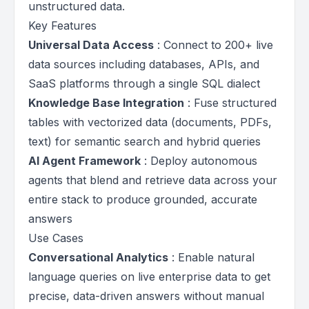
unstructured data.
Key Features
Universal Data Access
: Connect to 200+ live
data sources including databases, APIs, and
SaaS platforms through a single SQL dialect
Knowledge Base Integration
: Fuse structured
tables with vectorized data (documents, PDFs,
text) for semantic search and hybrid queries
AI Agent Framework
: Deploy autonomous
agents that blend and retrieve data across your
entire stack to produce grounded, accurate
answers
Use Cases
Conversational Analytics
: Enable natural
language queries on live enterprise data to get
precise, data-driven answers without manual