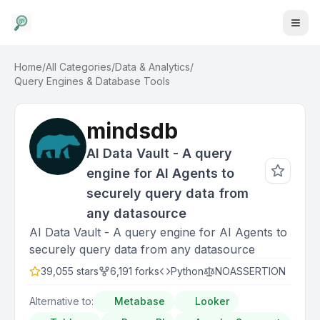
Home
/
All Categories
/
Data & Analytics
/
Query Engines & Database Tools
mindsdb
AI Data Vault - A query
engine for AI Agents to
securely query data from
any datasource
AI Data Vault - A query engine for AI Agents to
securely query data from any datasource
39,055
stars
6,191
forks
Python
NOASSERTION
Alternative to:
Metabase
Looker