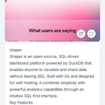
shaper
Shaper is an open-source, SQL-driven
dashboard platform powered by DuckDB that
enables anyone to visualize and share data
without leaving SQL. Built with Go and designed
for self-hosting, it combines simplicity with
powerful analytics capabilities through an
intuitive SQL-first interface.
Key Features