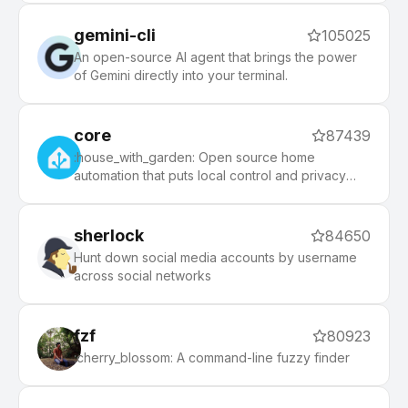
gemini-cli
105025
An open-source AI agent that brings the power
of Gemini directly into your terminal.
core
87439
:house_with_garden: Open source home
automation that puts local control and privacy
first.
sherlock
84650
Hunt down social media accounts by username
across social networks
fzf
80923
:cherry_blossom: A command-line fuzzy finder