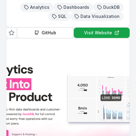
Analytics
Dashboards
DuckDB
SQL
Data Visualization
GitHub
Visit Website