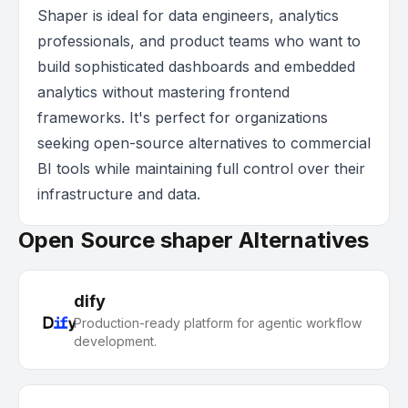
Shaper is ideal for data engineers, analytics
professionals, and product teams who want to
build sophisticated dashboards and embedded
analytics without mastering frontend
frameworks. It's perfect for organizations
seeking open-source alternatives to commercial
BI tools while maintaining full control over their
infrastructure and data.
Open Source shaper Alternatives
dify
Production-ready platform for agentic workflow
development.