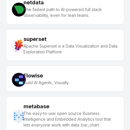
netdata
The fastest path to AI-powered full stack
observability, even for lean teams.
superset
Apache Superset is a Data Visualization and Data
Exploration Platform
Flowise
Build AI Agents, Visually
metabase
The easy-to-use open source Business
Intelligence and Embedded Analytics tool that
lets everyone work with data :bar_chart: