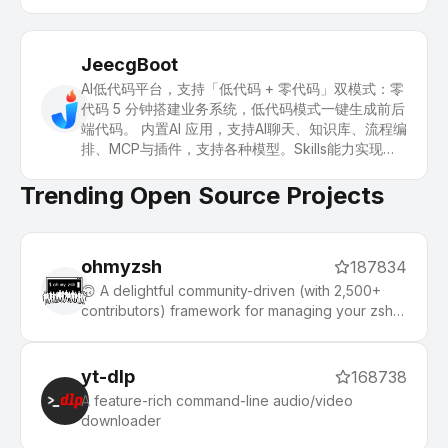
JeecgBoot
AI低代码平台，支持「低代码 + 零代码」双模式：零
代码 5 分钟搭建业务系统，低代码模式一键生成前后
端代码。 内置AI 应用，支持AI聊天、知识库、流程编
排、MCP与插件，支持各种模型。Skills能力实现：
一句话画流程图、设计表单、生成系统。 引领 AI生
成→在线配置→代码生成→手工合并的开发模式，解
Trending Open Source Projects
决Java项目80%的重复工作，快速提高效率，又不
失灵活性。
ohmyzsh
187834
🙃 A delightful community-driven (with 2,500+
contributors) framework for managing your zsh
configuration. Includes 300+ optional plugins
(rails, git, macOS, hub, docker, homebrew, node,
php, python, etc), 140+ themes to spice up your
yt-dlp
168738
morning, and an auto-update tool that makes it
A feature-rich command-line audio/video
easy to keep up with the latest updates from the
downloader
community.