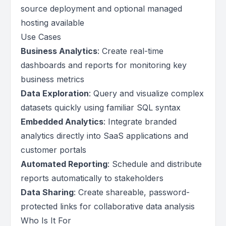
source deployment and optional managed
hosting available
Use Cases
Business Analytics
: Create real-time
dashboards and reports for monitoring key
business metrics
Data Exploration
: Query and visualize complex
datasets quickly using familiar SQL syntax
Embedded Analytics
: Integrate branded
analytics directly into SaaS applications and
customer portals
Automated Reporting
: Schedule and distribute
reports automatically to stakeholders
Data Sharing
: Create shareable, password-
protected links for collaborative data analysis
Who Is It For