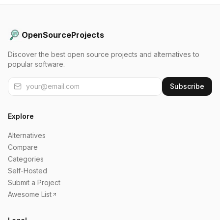
OpenSourceProjects
Discover the best open source projects and alternatives to
popular software.
Subscribe
Explore
Alternatives
Compare
Categories
Self-Hosted
Submit a Project
Awesome List