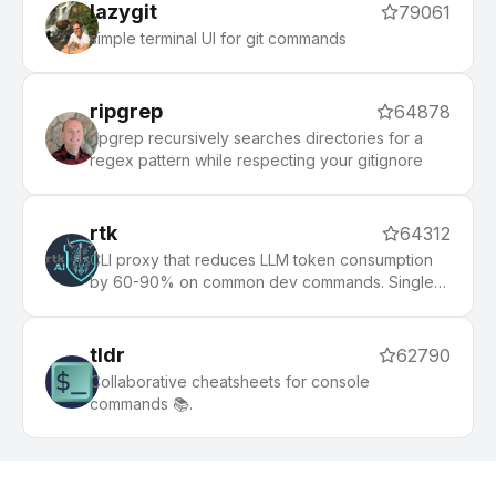
lazygit
79061
simple terminal UI for git commands
ripgrep
64878
ripgrep recursively searches directories for a
regex pattern while respecting your gitignore
rtk
64312
CLI proxy that reduces LLM token consumption
by 60-90% on common dev commands. Single
Rust binary, zero dependencies
tldr
62790
Collaborative cheatsheets for console
commands 📚.