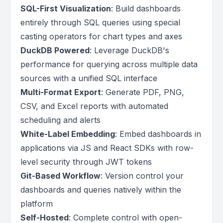
SQL-First Visualization
: Build dashboards
entirely through SQL queries using special
casting operators for chart types and axes
DuckDB Powered
: Leverage DuckDB's
performance for querying across multiple data
sources with a unified SQL interface
Multi-Format Export
: Generate PDF, PNG,
CSV, and Excel reports with automated
scheduling and alerts
White-Label Embedding
: Embed dashboards in
applications via JS and React SDKs with row-
level security through JWT tokens
Git-Based Workflow
: Version control your
dashboards and queries natively within the
platform
Self-Hosted
: Complete control with open-