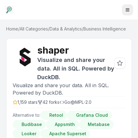
Home
/
All Categories
/
Data & Analytics
/
Business Intelligence
shaper
Visualize and share your
data. All in SQL. Powered by
DuckDB.
Visualize and share your data. All in SQL.
Powered by DuckDB.
1,159
stars
42
forks
Go
MPL-2.0
Alternative to:
Retool
Grafana Cloud
Budibase
Appsmith
Metabase
Looker
Apache Superset