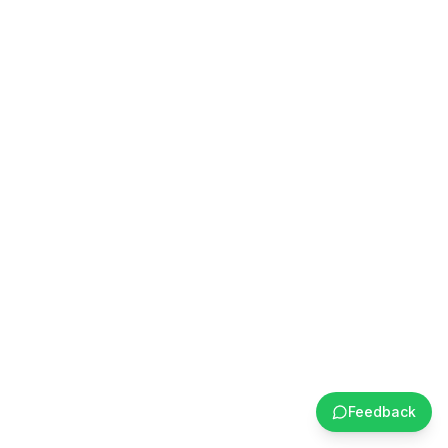
Feedback