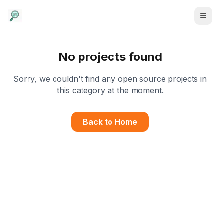
No projects found
Sorry, we couldn't find any open source projects in
this category at the moment.
Back to Home