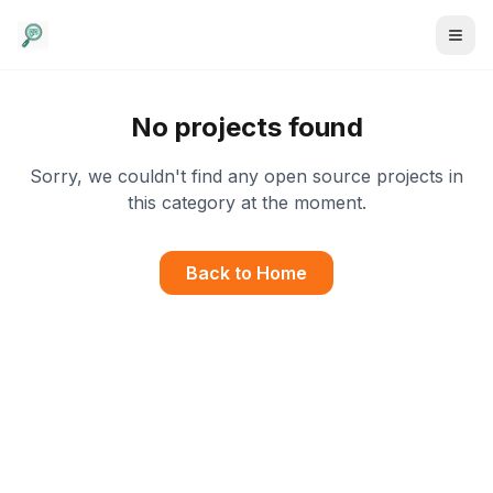
No projects found
Sorry, we couldn't find any open source projects in
this category at the moment.
Back to Home