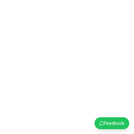
Feedback