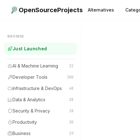
OpenSourceProjects
Alternatives
Catego
BROWSE
Just Launched
AI & Machine Learning
22
Developer Tools
100
Infrastructure & DevOps
48
Data & Analytics
28
Security & Privacy
18
Productivity
30
Business
19