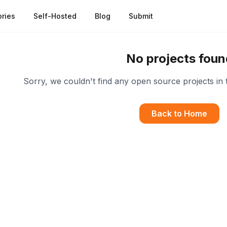
ries
Self-Hosted
Blog
Submit
No projects foun
Sorry, we couldn't find any open source projects in 
Back to Home