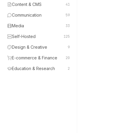
Content & CMS
41
Communication
59
Media
33
Self-Hosted
125
Design & Creative
9
E-commerce & Finance
20
Education & Research
2