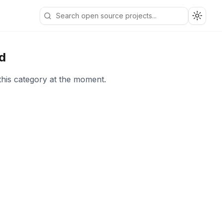
Toggle
d
this category at the moment.