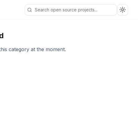
Toggle
d
this category at the moment.