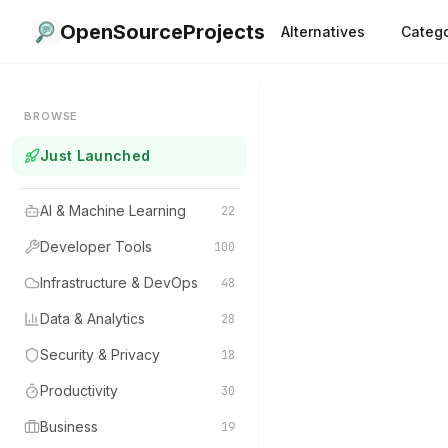
OpenSourceProjects
Alternatives
Catego
BROWSE
Just Launched
AI & Machine Learning
22
Developer Tools
100
Infrastructure & DevOps
48
Data & Analytics
28
Security & Privacy
18
Productivity
30
Business
19