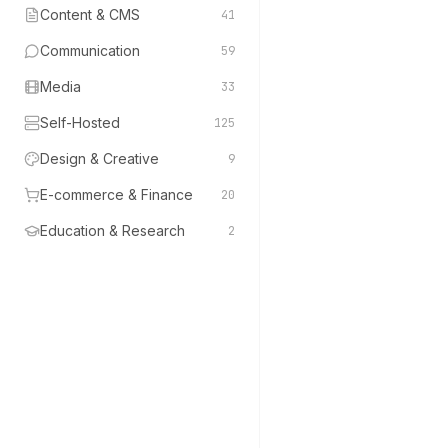
Content & CMS
41
Communication
59
Media
33
Self-Hosted
125
Design & Creative
9
E-commerce & Finance
20
Education & Research
2