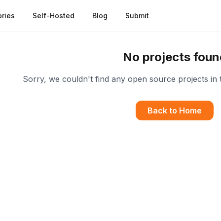
ries
Self-Hosted
Blog
Submit
No projects foun
Sorry, we couldn't find any open source projects in 
Back to Home