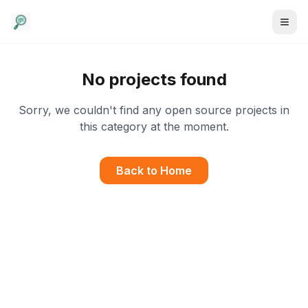
No projects found
Sorry, we couldn't find any open source projects in
this category at the moment.
Back to Home