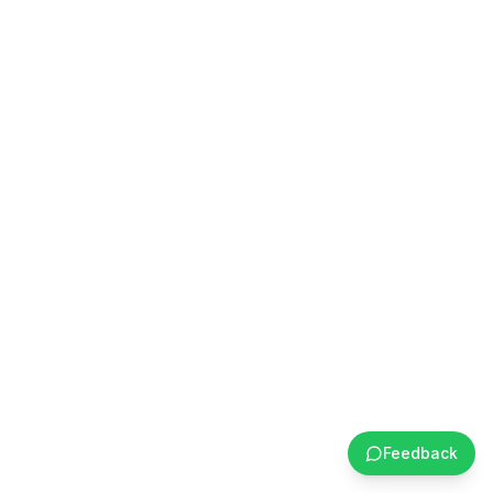
Feedback