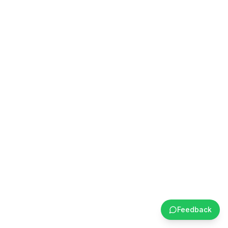
Feedback