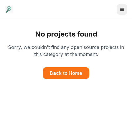
No projects found
Sorry, we couldn't find any open source projects in
this category at the moment.
Back to Home