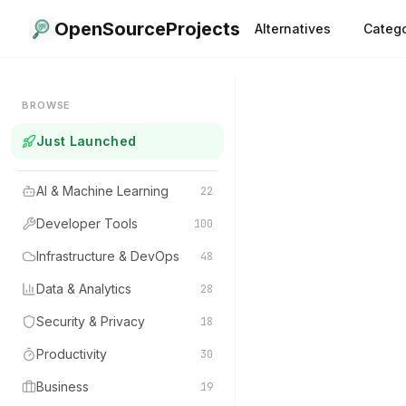
OpenSourceProjects
Alternatives
Catego
BROWSE
Just Launched
AI & Machine Learning
22
Developer Tools
100
Infrastructure & DevOps
48
Data & Analytics
28
Security & Privacy
18
Productivity
30
Business
19