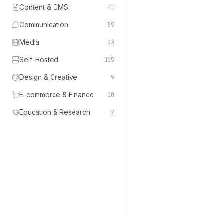
Content & CMS
41
Communication
59
Media
33
Self-Hosted
125
Design & Creative
9
E-commerce & Finance
20
Education & Research
2