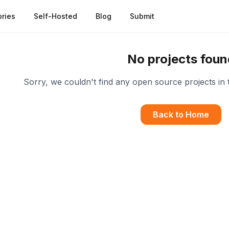
ries
Self-Hosted
Blog
Submit
No projects foun
Sorry, we couldn't find any open source projects in 
Back to Home