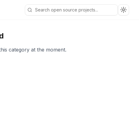
Toggle
d
this category at the moment.