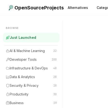
OpenSourceProjects
Alternatives
Catego
BROWSE
Just Launched
AI & Machine Learning
22
Developer Tools
100
Infrastructure & DevOps
48
Data & Analytics
28
Security & Privacy
18
Productivity
30
Business
19