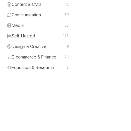
Content & CMS
41
Communication
59
Media
33
Self-Hosted
125
Design & Creative
9
E-commerce & Finance
20
Education & Research
2