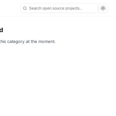
Toggle
d
this category at the moment.