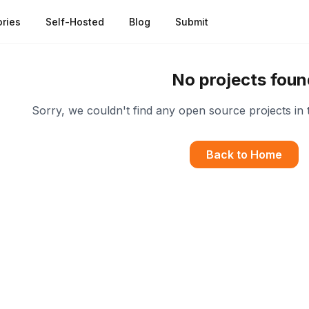
ries
Self-Hosted
Blog
Submit
No projects foun
Sorry, we couldn't find any open source projects in 
Back to Home