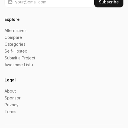
Subscribe
Explore
Alternatives
Compare
Categories
Self-Hosted
Submit a Project
Awesome List
Legal
About
Sponsor
Privacy
Terms