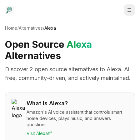
Home
/
Alternatives
/
Alexa
Open Source
Alexa
Alternatives
Discover
2
open source alternative
s
to
Alexa
. All
free, community-driven, and actively maintained.
What is
Alexa
?
Amazon's AI voice assistant that controls smart
home devices, plays music, and answers
questions.
Visit
Alexa