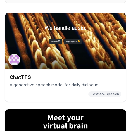
ChatTTS
A generative speech model for daily dialogue.
Text-to-Speech