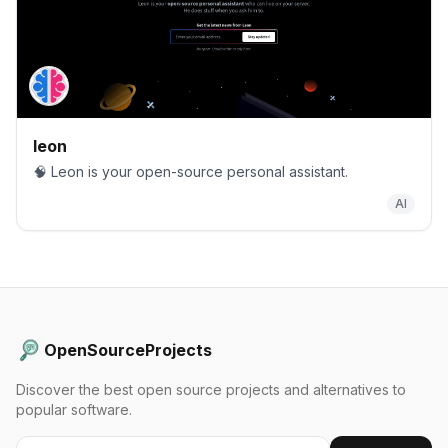
leon
🧠 Leon is your open-source personal assistant.
AI
OpenSourceProjects
Discover the best open source projects and alternatives to
popular software.