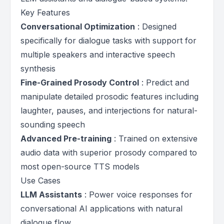
Key Features
Conversational Optimization
: Designed
specifically for dialogue tasks with support for
multiple speakers and interactive speech
synthesis
Fine-Grained Prosody Control
: Predict and
manipulate detailed prosodic features including
laughter, pauses, and interjections for natural-
sounding speech
Advanced Pre-training
: Trained on extensive
audio data with superior prosody compared to
most open-source TTS models
Use Cases
LLM Assistants
: Power voice responses for
conversational AI applications with natural
dialogue flow