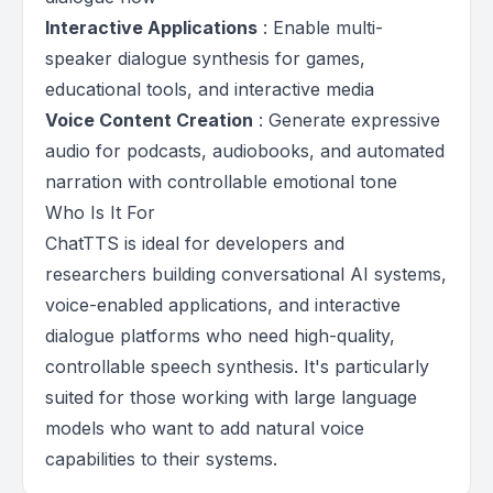
Interactive Applications
: Enable multi-
speaker dialogue synthesis for games,
educational tools, and interactive media
Voice Content Creation
: Generate expressive
audio for podcasts, audiobooks, and automated
narration with controllable emotional tone
Who Is It For
ChatTTS is ideal for developers and
researchers building conversational AI systems,
voice-enabled applications, and interactive
dialogue platforms who need high-quality,
controllable speech synthesis. It's particularly
suited for those working with large language
models who want to add natural voice
capabilities to their systems.