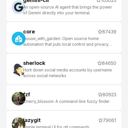
gemini-cli
105025
An open-source AI agent that brings the power
of Gemini directly into your terminal.
core
87439
:house_with_garden: Open source home
automation that puts local control and privacy
first.
sherlock
84650
Hunt down social media accounts by username
across social networks
fzf
80923
:cherry_blossom: A command-line fuzzy finder
lazygit
79061
simple terminal UI for git commands