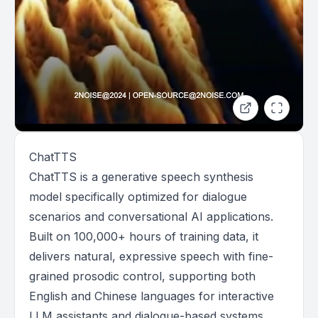
ChatTTS
ChatTTS is a generative speech synthesis
model specifically optimized for dialogue
scenarios and conversational AI applications.
Built on 100,000+ hours of training data, it
delivers natural, expressive speech with fine-
grained prosodic control, supporting both
English and Chinese languages for interactive
LLM assistants and dialogue-based systems.