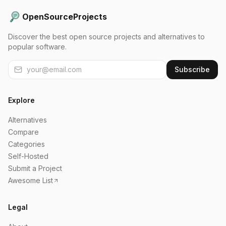
OpenSourceProjects
Discover the best open source projects and alternatives to
popular software.
Subscribe
Explore
Alternatives
Compare
Categories
Self-Hosted
Submit a Project
Awesome List
Legal