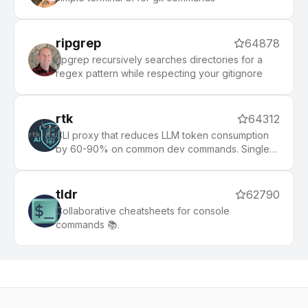
ripgrep
64878
ripgrep recursively searches directories for a
regex pattern while respecting your gitignore
rtk
64312
CLI proxy that reduces LLM token consumption
by 60-90% on common dev commands. Single
Rust binary, zero dependencies
tldr
62790
Collaborative cheatsheets for console
commands 📚.