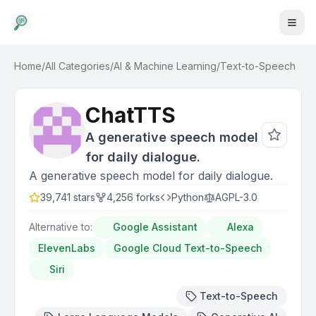
Home
/
All Categories
/
AI & Machine Learning
/
Text-to-Speech
ChatTTS
A generative speech model
for daily dialogue.
A generative speech model for daily dialogue.
39,741
stars
4,256
forks
Python
AGPL-3.0
Alternative to:
Google Assistant
Alexa
ElevenLabs
Google Cloud Text-to-Speech
Siri
Text-to-Speech