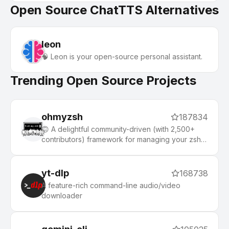
Open Source ChatTTS Alternatives
leon
🧠 Leon is your open-source personal assistant.
Trending Open Source Projects
ohmyzsh
187834
🙃 A delightful community-driven (with 2,500+
contributors) framework for managing your zsh
configuration. Includes 300+ optional plugins
(rails, git, macOS, hub, docker, homebrew, node,
php, python, etc), 140+ themes to spice up your
yt-dlp
168738
morning, and an auto-update tool that makes it
A feature-rich command-line audio/video
easy to keep up with the latest updates from the
downloader
community.