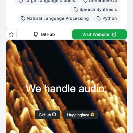
Large Language Models
Generative AI
Speech Synthesis
Natural Language Processing
Python
GitHub
Visit Website