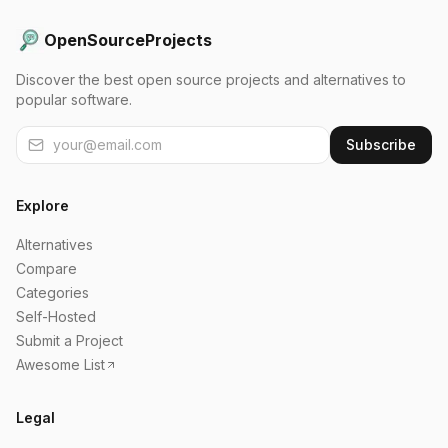
OpenSourceProjects
Discover the best open source projects and alternatives to
popular software.
Subscribe
Explore
Alternatives
Compare
Categories
Self-Hosted
Submit a Project
Awesome List
Legal