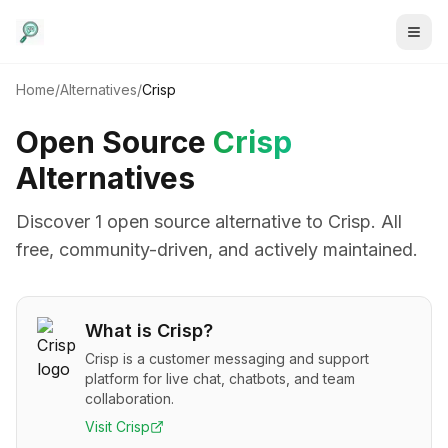
Home
/
Alternatives
/
Crisp
Open Source
Crisp
Alternatives
Discover
1
open source alternative
to
Crisp
. All
free, community-driven, and actively maintained.
What is
Crisp
?
Crisp is a customer messaging and support
platform for live chat, chatbots, and team
collaboration.
Visit
Crisp