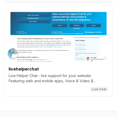
livehelperchat
Live Helper Chat - live support for your website.
Featuring web and mobile apps, Voice & Video &
ScreenShare. Supports Telegram, Twilio (whatsapp),
Live Chat
Facebook messenger including building a bot.