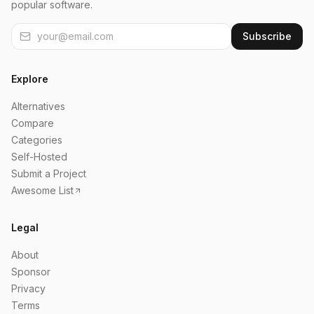
popular software.
Subscribe
Explore
Alternatives
Compare
Categories
Self-Hosted
Submit a Project
Awesome List
Legal
About
Sponsor
Privacy
Terms