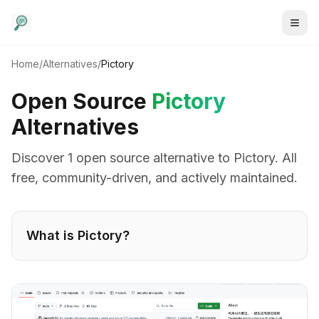
Home
/
Alternatives
/
Pictory
Open Source
Pictory
Alternatives
Discover
1
open source alternative
to
Pictory
. All
free, community-driven, and actively maintained.
What is
Pictory
?