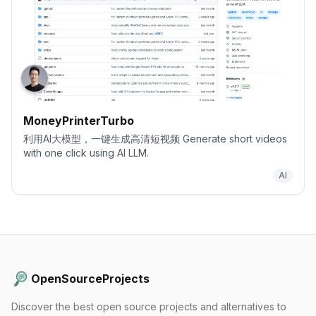
MoneyPrinterTurbo
利用AI大模型，一键生成高清短视频 Generate short videos
with one click using AI LLM.
AI
OpenSourceProjects
Discover the best open source projects and alternatives to