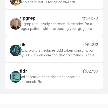
simple terminal UI for git commands
ripgrep
64878
ripgrep recursively searches directories for a
regex pattern while respecting your gitignore
rtk
64312
CLI proxy that reduces LLM token consumption
by 60-90% on common dev commands. Single
Rust binary, zero dependencies
tldr
62790
Collaborative cheatsheets for console
commands 📚.