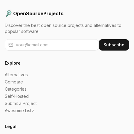
OpenSourceProjects
Discover the best open source projects and alternatives to
popular software.
Subscribe
Explore
Alternatives
Compare
Categories
Self-Hosted
Submit a Project
Awesome List
Legal