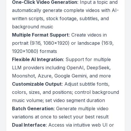
One-Click Video Generation
: Input a topic and
automatically generate complete videos with AI-
written scripts, stock footage, subtitles, and
background music
Multiple Format Support
: Create videos in
portrait (9:16, 1080x1920) or landscape (16:9,
1920x1080) formats
Flexible AI Integration
: Support for multiple
LLM providers including OpenAI, DeepSeek,
Moonshot, Azure, Google Gemini, and more
Customizable Output
: Adjust subtitle fonts,
colors, sizes, and positions; control background
music volume; set video segment duration
Batch Generation
: Generate multiple video
variations at once to select your best result
Dual Interface
: Access via intuitive web UI or