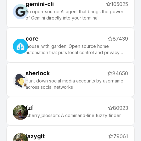
gemini-cli
105025
An open-source AI agent that brings the power
of Gemini directly into your terminal.
core
87439
:house_with_garden: Open source home
automation that puts local control and privacy
first.
sherlock
84650
Hunt down social media accounts by username
across social networks
fzf
80923
:cherry_blossom: A command-line fuzzy finder
lazygit
79061