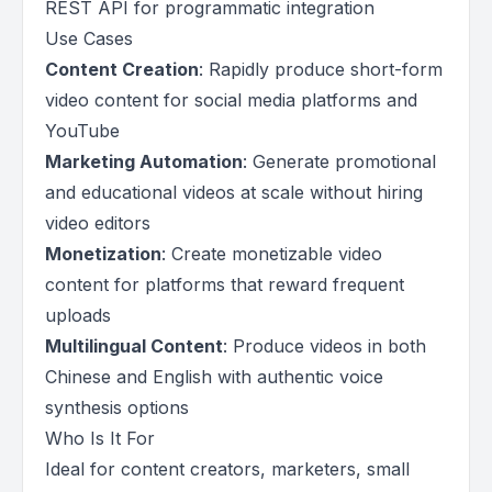
REST API for programmatic integration
Use Cases
Content Creation
: Rapidly produce short-form
video content for social media platforms and
YouTube
Marketing Automation
: Generate promotional
and educational videos at scale without hiring
video editors
Monetization
: Create monetizable video
content for platforms that reward frequent
uploads
Multilingual Content
: Produce videos in both
Chinese and English with authentic voice
synthesis options
Who Is It For
Ideal for content creators, marketers, small