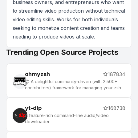
business owners, and entrepreneurs who want
to streamline video production without technical
video editing skills. Works for both individuals
seeking to monetize content creation and teams
needing to produce videos at scale.
Trending Open Source Projects
ohmyzsh
187834
🙃 A delightful community-driven (with 2,500+
contributors) framework for managing your zsh
configuration. Includes 300+ optional plugins
(rails, git, macOS, hub, docker, homebrew, node,
php, python, etc), 140+ themes to spice up your
yt-dlp
168738
morning, and an auto-update tool that makes it
A feature-rich command-line audio/video
easy to keep up with the latest updates from the
downloader
community.