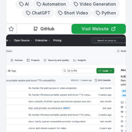
AI
Automation
Video Generation
ChatGPT
Short Video
Python
GitHub
Visit Website