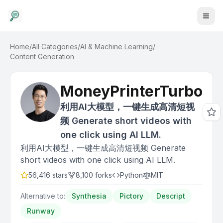
Home
/
All Categories
/
AI & Machine Learning
/
Content Generation
MoneyPrinterTurbo
利用AI大模型，一键生成高清短视
频 Generate short videos with
one click using AI LLM.
利用AI大模型，一键生成高清短视频 Generate
short videos with one click using AI LLM.
56,416
stars
8,100
forks
Python
MIT
Alternative to:
Synthesia
Pictory
Descript
Runway