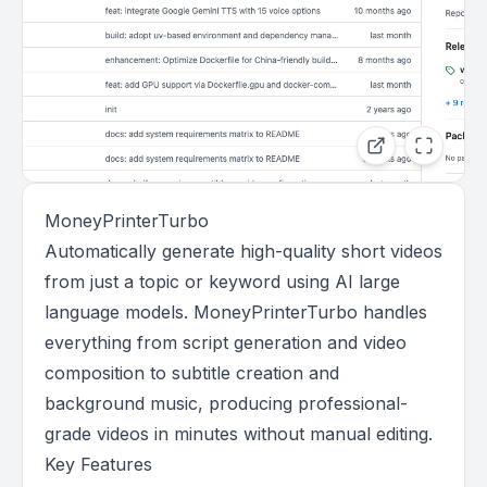
MoneyPrinterTurbo
Automatically generate high-quality short videos
from just a topic or keyword using AI large
language models. MoneyPrinterTurbo handles
everything from script generation and video
composition to subtitle creation and
background music, producing professional-
grade videos in minutes without manual editing.
Key Features