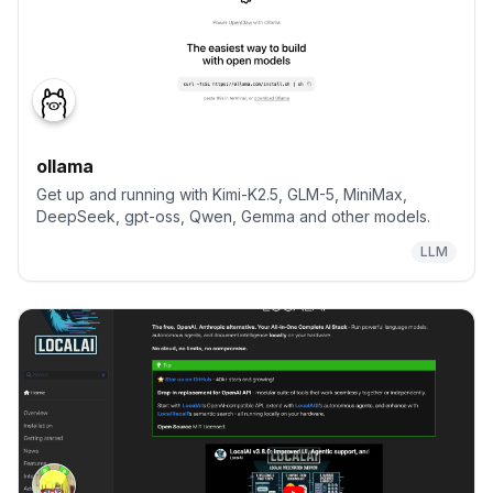
ollama
Get up and running with Kimi-K2.5, GLM-5, MiniMax,
DeepSeek, gpt-oss, Qwen, Gemma and other models.
LLM