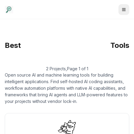
AI & Machine Learning
Best
/
Large Language
Tools
Models
2 Projects
,
Page 1 of 1
Open source AI and machine learning tools for building
intelligent applications. Find self-hosted AI coding assistants,
workflow automation platforms with native AI capabilities, and
frameworks that bring AI agents and LLM-powered features to
your projects without vendor lock-in.