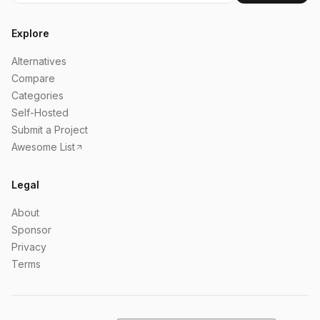
Explore
Alternatives
Compare
Categories
Self-Hosted
Submit a Project
Awesome List
Legal
About
Sponsor
Privacy
Terms