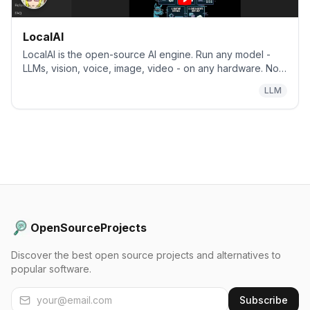
LocalAI
LocalAI is the open-source AI engine. Run any model -
LLMs, vision, voice, image, video - on any hardware. No
GPU required.
LLM
OpenSourceProjects
Discover the best open source projects and alternatives to
popular software.
Subscribe