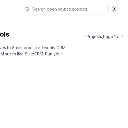
Toggle
ols
1 Projects
,
Page 1 of 1
ives to Salesforce like Twenty CRM,
M suites like SuiteCRM. Run your