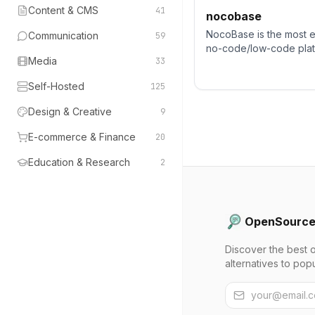
Content & CMS
41
nocobase
NocoBase is the most 
Communication
59
no-code/low-code platf
Media
33
business applications a
solutions.
Self-Hosted
125
Design & Creative
9
E-commerce & Finance
20
Education & Research
2
OpenSource
Discover the best 
alternatives to pop