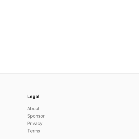
Legal
About
Sponsor
Privacy
Terms