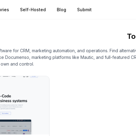
ries
Self-Hosted
Blog
Submit
s
/
Low-Code & No-Code Platforms
To
ware for CRM, marketing automation, and operations. Find alternat
e Documenso, marketing platforms like Mautic, and full-featured CR
 own and control.