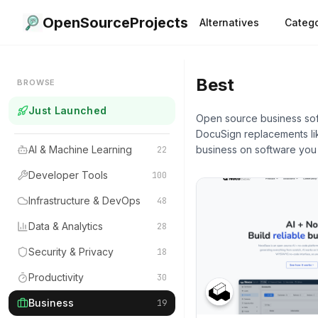
OpenSourceProjects
Alternatives
Catego
Best
Busines
BROWSE
Just Launched
Open source business soft
DocuSign replacements lik
AI & Machine Learning
business on software you
22
Developer Tools
100
Infrastructure & DevOps
48
Data & Analytics
28
Security & Privacy
18
Productivity
30
Business
19