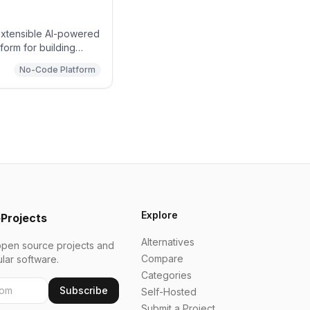
extensible AI-powered
orm for building
nd enterprise
No-Code Platform
Explore
Projects
Alternatives
open source projects and
Compare
ular software.
Categories
Subscribe
Self-Hosted
Submit a Project