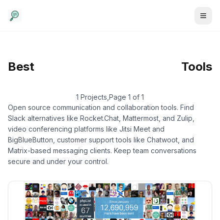
Communication
/
Email
Best
Tools
Marketing
1 Projects
,
Page 1 of 1
Open source communication and collaboration tools. Find
Slack alternatives like Rocket.Chat, Mattermost, and Zulip,
video conferencing platforms like Jitsi Meet and
BigBlueButton, customer support tools like Chatwoot, and
Matrix-based messaging clients. Keep team conversations
secure and under your control.