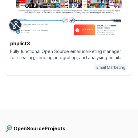
phplist3
Fully functional Open Source email marketing manager
for creating, sending, integrating, and analysing email
campaigns and newsletters.
Email Marketing
OpenSourceProjects