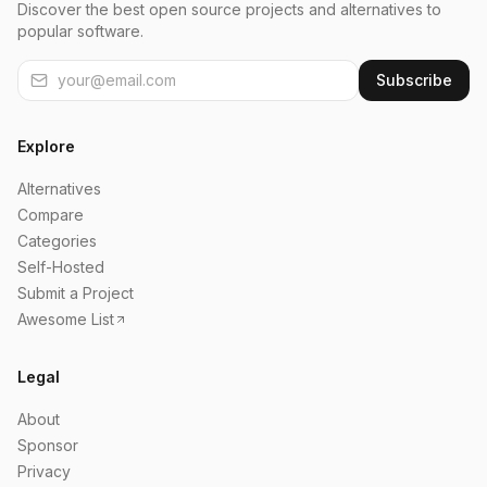
Discover the best open source projects and alternatives to
popular software.
Subscribe
Explore
Alternatives
Compare
Categories
Self-Hosted
Submit a Project
Awesome List
Legal
About
Sponsor
Privacy