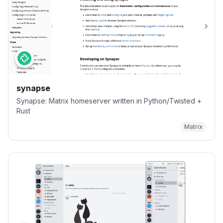
synapse
Synapse: Matrix homeserver written in Python/Twisted +
Rust
Matrix