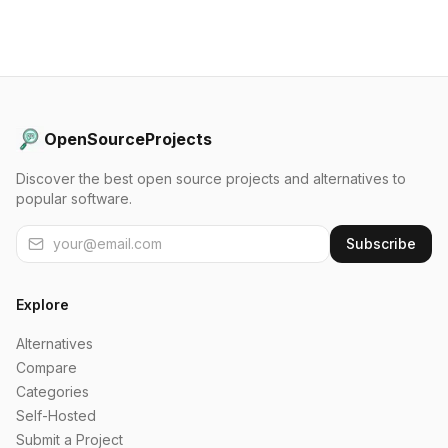
OpenSourceProjects
Discover the best open source projects and alternatives to
popular software.
Subscribe
Explore
Alternatives
Compare
Categories
Self-Hosted
Submit a Project