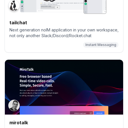
tailchat
Next generation noIM application in your own workspace,
not only another Slack/Discord/Rocket.chat
Instant Messaging
mirotalk