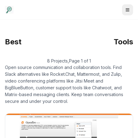
Communication
/
Self-
Best
Tools
Hosted
8 Projects
,
Page 1 of 1
Open source communication and collaboration tools. Find
Slack alternatives like Rocket.Chat, Mattermost, and Zulip,
video conferencing platforms like Jitsi Meet and
BigBlueButton, customer support tools like Chatwoot, and
Matrix-based messaging clients. Keep team conversations
secure and under your control.