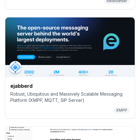
Newsletter
ejabberd
Robust, Ubiquitous and Massively Scalable Messaging
Platform (XMPP, MQTT, SIP Server)
XMPP