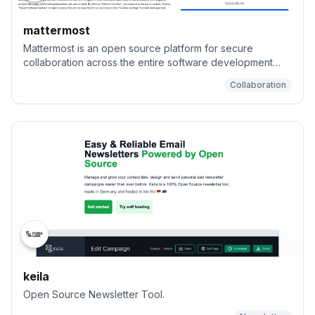
mattermost
Mattermost is an open source platform for secure
collaboration across the entire software development
lifecycle..
Collaboration
keila
Open Source Newsletter Tool.