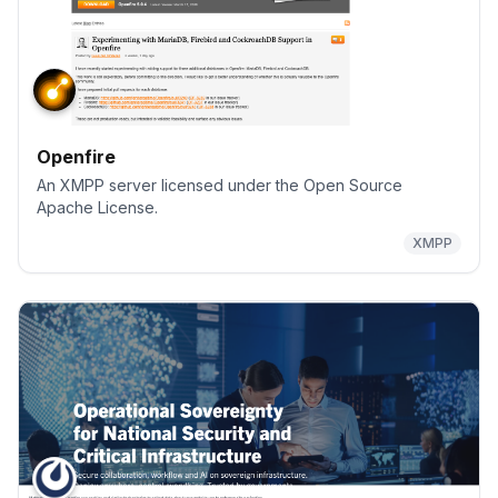
Openfire
An XMPP server licensed under the Open Source
Apache License.
XMPP