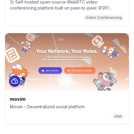
🚀 Self-hosted open-source WebRTC video
conferencing platform built on peer-to-peer (P2P)
architecture for fast, secure real-time communication with
Video Conferencing
end-to-end privacy.
movim
Movim - Decentralized social platform
chat